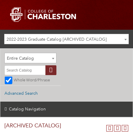
2022-2023 Graduate Catalog [ARCHIVED CATALOG]
Entire Catalog
Whole Word/Phrase
Advanced Search
Catalog Navigation
[ARCHIVED CATALOG]