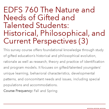
EDFS 760 The Nature and
Needs of Gifted and
Talented Students:
Historical, Philosophical, and
Current Perspectives (3)
This survey course offers foundational knowledge through study
of gifted education’s historical and philosophical evolution,
rationale as well as research, theory and practice of identification
and program models. It focuses on gifted/talented youngsters’
unique learning, behavioral characteristics, developmental
patterns, and concomitant needs and issues, including special
populations and accommodations.
Course Frequency:
Fall and Spring