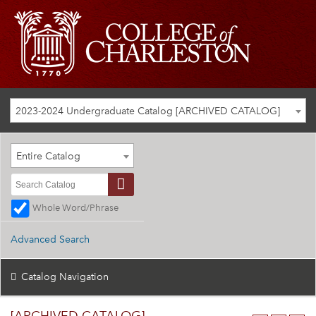
2023-2024 Undergraduate Catalog [ARCHIVED CATALOG]
Entire Catalog
Whole Word/Phrase
Advanced Search
Catalog Navigation