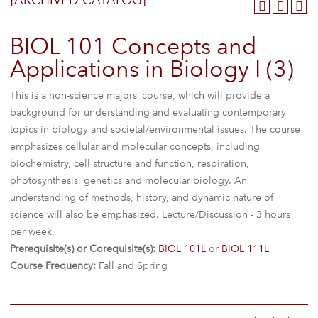
[ARCHIVED CATALOG]
BIOL 101 Concepts and
Applications in Biology I (3)
This is a non-science majors’ course, which will provide a
background for understanding and evaluating contemporary
topics in biology and societal/environmental issues. The course
emphasizes cellular and molecular concepts, including
biochemistry, cell structure and function, respiration,
photosynthesis, genetics and molecular biology. An
understanding of methods, history, and dynamic nature of
science will also be emphasized. Lecture/Discussion - 3 hours
per week.
Prerequisite(s) or Corequisite(s):
BIOL 101L
or
BIOL 111L
Course Frequency:
Fall and Spring