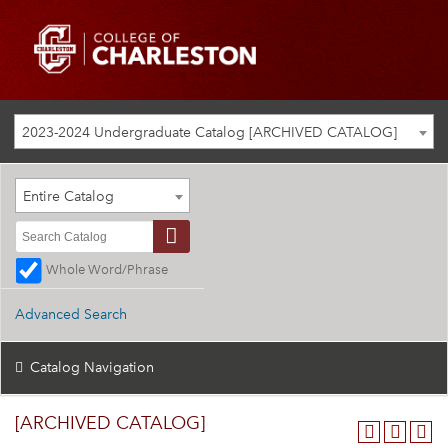
2023-2024 Undergraduate Catalog [ARCHIVED CATALOG]
Entire Catalog
Whole Word/Phrase
Advanced Search
Catalog Navigation
[ARCHIVED CATALOG]