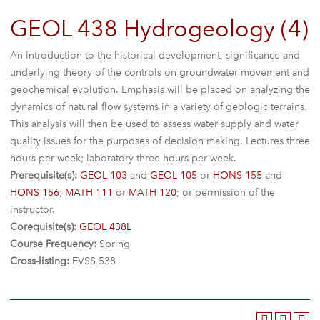
GEOL 438 Hydrogeology (4)
An introduction to the historical development, significance and
underlying theory of the controls on groundwater movement and
geochemical evolution. Emphasis will be placed on analyzing the
dynamics of natural flow systems in a variety of geologic terrains.
This analysis will then be used to assess water supply and water
quality issues for the purposes of decision making. Lectures three
hours per week; laboratory three hours per week.
Prerequisite(s):
GEOL 103
and
GEOL 105
or
HONS 155
and
HONS 156
;
MATH 111
or
MATH 120
; or permission of the
instructor.
Corequisite(s):
GEOL 438L
Course Frequency:
Spring
Cross-listing:
EVSS 538