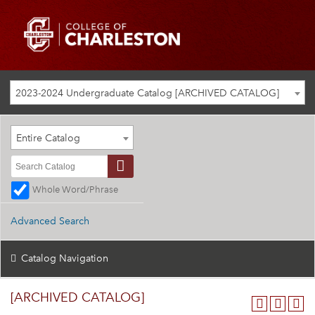
2023-2024 Undergraduate Catalog [ARCHIVED CATALOG]
Entire Catalog
Whole Word/Phrase
Advanced Search
Catalog Navigation
[ARCHIVED CATALOG]