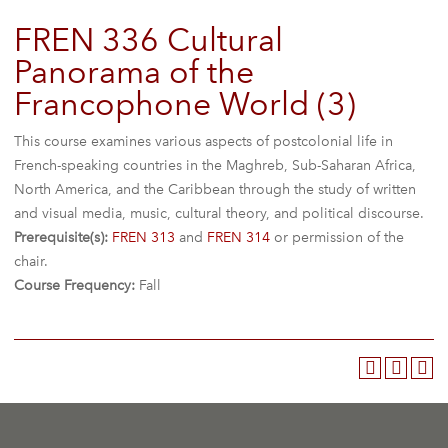
FREN 336 Cultural
Panorama of the
Francophone World (3)
This course examines various aspects of postcolonial life in
French-speaking countries in the Maghreb, Sub-Saharan Africa,
North America, and the Caribbean through the study of written
and visual media, music, cultural theory, and political discourse.
Prerequisite(s):
FREN 313
and
FREN 314
or permission of the
chair.
Course Frequency:
Fall