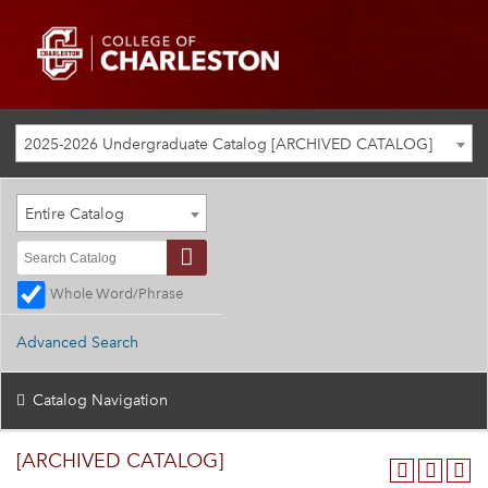
2025-2026 Undergraduate Catalog [ARCHIVED CATALOG]
Entire Catalog
Whole Word/Phrase
Advanced Search
Catalog Navigation
[ARCHIVED CATALOG]