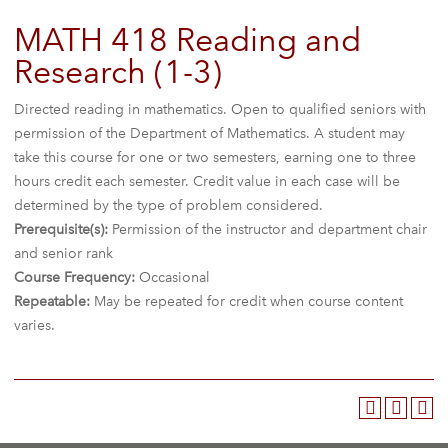
MATH 418 Reading and
Research (1-3)
Directed reading in mathematics. Open to qualified seniors with
permission of the Department of Mathematics. A student may
take this course for one or two semesters, earning one to three
hours credit each semester. Credit value in each case will be
determined by the type of problem considered.
Prerequisite(s):
Permission of the instructor and department chair
and senior rank
Course Frequency:
Occasional
Repeatable:
May be repeated for credit when course content
varies.