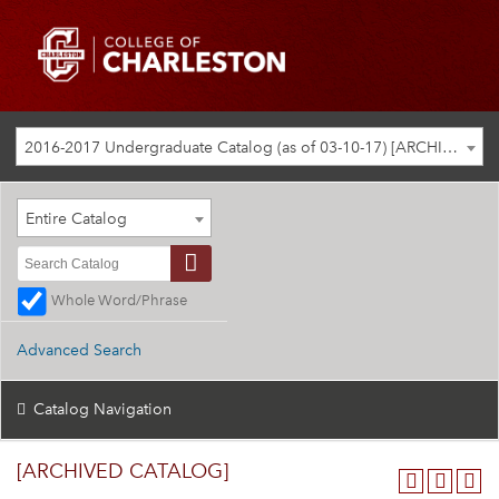
2016-2017 Undergraduate Catalog (as of 03-10-17) [ARCHIVED CATALOG]
Entire Catalog
Whole Word/Phrase
Advanced Search
Catalog Navigation
[ARCHIVED CATALOG]