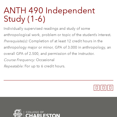
ANTH 490 Independent
Study (1-6)
Individually supervised readings and study of some
anthropological work, problem or topic of the student’s interest.
Prerequisite(s):
Completion of at least 12 credit hours in the
anthropology major or minor, GPA of 3.000 in anthropology, an
overall GPA of 2.500, and permission of the instructor.
Course Frequency:
Occasional
Repeatable:
For up to 6 credit hours.