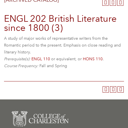
[ARCHIVED CATALOG]
ENGL 202 British Literature
since 1800 (3)
A study of major works of representative writers from the
Romantic period to the present. Emphasis on close reading and
literary history.
Prerequisite(s):
ENGL 110
or equivalent, or
HONS 110
.
Course Frequency:
Fall and Spring