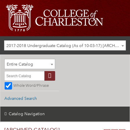
2017-2018 Undergraduate Catalog (As of 10-03-17) [ARCHIVED CATALOG]
Entire Catalog
Whole Word/Phrase
Advanced Search
Catalog Navigation