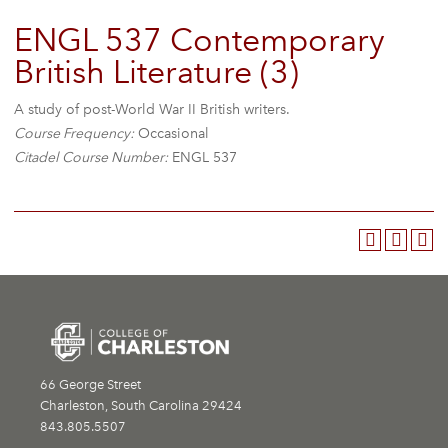
ENGL 537 Contemporary
British Literature (3)
A study of post-World War II British writers.
Course Frequency:
Occasional
Citadel Course Number:
ENGL 537
66 George Street
Charleston, South Carolina 29424
843.805.5507