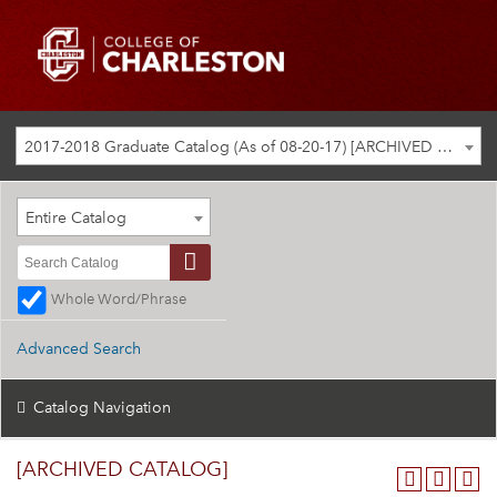
2017-2018 Graduate Catalog (As of 08-20-17) [ARCHIVED CATALOG]
Entire Catalog
Whole Word/Phrase
Advanced Search
Catalog Navigation
[ARCHIVED CATALOG]