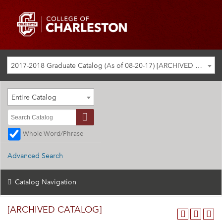
2017-2018 Graduate Catalog (As of 08-20-17) [ARCHIVED CATALOG]
Entire Catalog
Whole Word/Phrase
Advanced Search
Catalog Navigation
[ARCHIVED CATALOG]