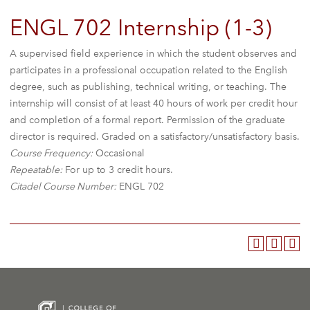
ENGL 702 Internship (1-3)
A supervised field experience in which the student observes and
participates in a professional occupation related to the English
degree, such as publishing, technical writing, or teaching. The
internship will consist of at least 40 hours of work per credit hour
and completion of a formal report. Permission of the graduate
director is required. Graded on a satisfactory/unsatisfactory basis.
Course Frequency:
Occasional
Repeatable:
For up to 3 credit hours.
Citadel Course Number:
ENGL 702