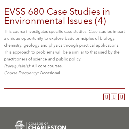
EVSS 680 Case Studies in
Environmental Issues (4)
This course investigates specific case studies. Case studies impart
a unique opportunity to explore basic principles of biology,
chemistry, geology and physics through practical applications.
This approach to problems will be a similar to that used by the
practitioners of science and public policy.
Prerequisite(s):
All core courses.
Course Frequency:
Occasional