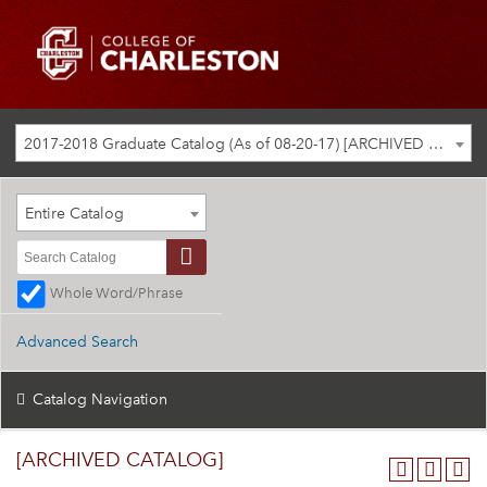
2017-2018 Graduate Catalog (As of 08-20-17) [ARCHIVED CATALOG]
Entire Catalog
Whole Word/Phrase
Advanced Search
Catalog Navigation
[ARCHIVED CATALOG]