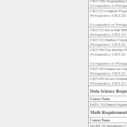
CSCI 220L Programming I 
Co-requisite(s) or Prerequi
CSCI 221 Computer Progra
Prerequisite(s):
CSCI 220 wi
Co-requisite(s) or Prerequi
CSCI 315 Server-Side Web
Prerequisite(s):
CSCI 215 
CSCI 332 Database Concep
Prerequisite(s):
CSCI 221 w
CSCI 380 User Interface D
Prerequisite(s):
CSCI 221 wi
Co-requisite(s) or Prerequi
CSCI 392 Seminar on Comp
Prerequisite(s):
CSCI 221 wi
CSCI 459 Service-Oriente
Prerequisite(s):
CSCI 221,
Data Science Requ
Course Name
DATA 210 Dataset Organiz
Math Requirement
Course Name
MATH 120 Introductory Ca