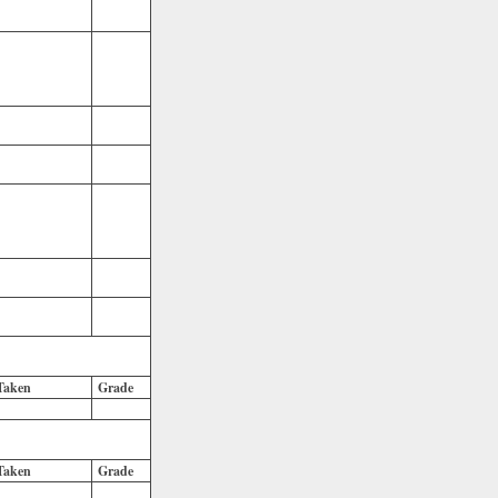
Taken
Grade
Taken
Grade