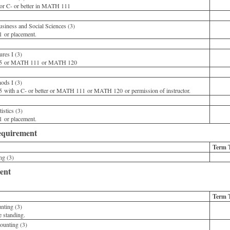
or C- or better in MATH 111
iness and Social Sciences (3)
or placement.
res I (3)
 or MATH 111 or MATH 120
ods I (3)
ith a C- or better or MATH 111 or MATH 120 or permission of instructor.
stics (3)
or placement.
quirement
Term 
g (3)
ent
Term 
nting (3)
standing.
unting (3)