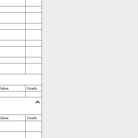
Taken
Grade
Taken
Grade