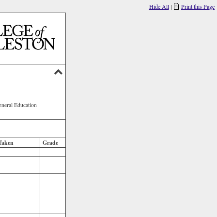
Hide All
|
Print this Page
eneral Education
Taken
Grade