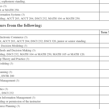
 sophomore standing.
cs (3)
 or MATH 250.
rmation Systems (3)
anding; ACCT 203, ACCT 204, DSCI 232, MATH 104 or MATH 250.
ours from the following:
Term 
Electronic Commerce (3)
ACCT 203, ACCT 204; DSCI 232; DSCI 320, junior or senior standing.
Decision Modeling (3)
thods and Decision Making (3)
anding, DSCI 232, MATH 104 or MATH 250, MATH 105 or MATH 120.
 Theory and Practice (3)
deling (3)
0
anning (3)
, ENTR 200
 Management (3)
0
ics (3)
, DSCI 232
n Information Management (3)
ding or permission of the instructor
rce Planning (3)