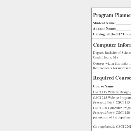
Program Planne
Student Name:________
Advisor Name:________
Catalog: 2016-2017 Under
Computer Inform
Degree: Bachelor of Scienc
Credit Hours: 61+
Courses within this major m
Requirements for more inf
Required Course
Course Name
CSCI 115 Website Design 
CSCI 215 Website Program
Prerequisite(s):
CSCI 115 o
CSCI 220 Computer Progr
Prerequisite(s):
CSCI 120 
permission of the departme
Co-requisite(s):
CSCI 22