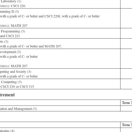
Laboratory (1)
site(s):
CSCI 220.
mming II (3)
th a grade of C- or better and CSCI 220L with a grade of C- or better
site(s):
MATH 207
 Programming (3)
and CSCI 221
ts (3)
ith a grade of C- or better and MATH 207.
evelopment (3)
th a grade of C- or better
site(s):
MATH 207
uting and Society (3)
th a grade of C- or better
d Computing (3)
 CSCI 230 or CSCI 315
irement
Term 
ation and Management (3)
Term 
lculus (4)