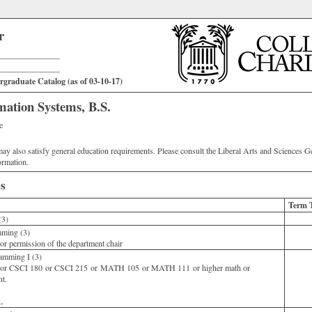
r
_______________
_______________
graduate Catalog (as of 03-10-17)
ation Systems, B.S.
e
ay also satisfy general education requirements. Please consult the Liberal Arts and Sciences G
ormation.
s
Term 
(3)
ming (3)
r permission of the department chair
amming I (3)
or CSCI 180 or CSCI 215 or MATH 105 or MATH 111 or higher math or
nt.
0L