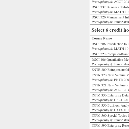
Prerequisite(s):
ACCT 203;
DSCI 232 Business Statisti
Prerequisite(s):
MATH 104
DSCI 320 Management Info
Prerequisite(s):
Junior st
Select 6 credit h
Course Name
DSCI 306 Introduction to 
Prerequisite(s):
MATH 104; 
DSCI 323 Computer-Based 
DSCI 406 Quantitative Me
Prerequisite(s):
Junior st
ENTR 200 Entrepreneurship
ENTR 320 New Venture Mo
Prerequisite(s):
ENTR 20
ENTR 321 New Venture Pl
Prerequisite(s):
ACCT 203
INFM 330 Enterprise Data
Prerequisite(s):
DSCI 32
INFM 350 Business Analyt
Prerequisite(s):
DATA 101
INFM 360 Special Topics i
Prerequisite(s):
Junior stan
INFM 390 Enterprise Resou