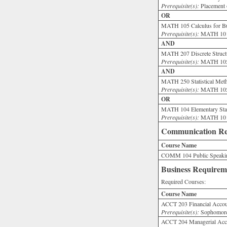
Prerequisite(s):
Placement 
OR
MATH 105 Calculus for Bus
Prerequisite(s):
MATH 101 
AND
MATH 207 Discrete Structu
Prerequisite(s):
MATH 105
AND
MATH 250 Statistical Meth
Prerequisite(s):
MATH 105 w
OR
MATH 104 Elementary Stati
Prerequisite(s):
MATH 101 
Communication Re
Course Name
COMM 104 Public Speakin
Business Requirem
Required Courses:
Course Name
ACCT 203 Financial Accou
Prerequisite(s):
Sophomore 
ACCT 204 Managerial Acco