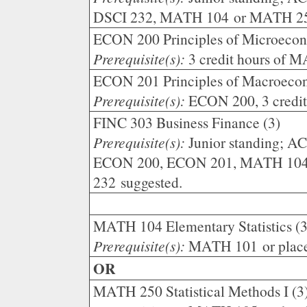
DSCI 232, MATH 104 or MATH 2
ECON 200 Principles of Microecon
Prerequisite(s):
3 credit hours of 
ECON 201 Principles of Macroecon
Prerequisite(s):
ECON 200, 3 credi
FINC 303 Business Finance (3)
Prerequisite(s):
Junior standing; A
ECON 200, ECON 201, MATH 104
232 suggested.
MATH 104 Elementary Statistics (3
Prerequisite(s):
MATH 101 or plac
OR
MATH 250 Statistical Methods I (3