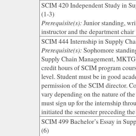
SCIM 420 Independent Study in S
(1-3)
Prerequisite(s):
Junior standing, wr
instructor and the department chair
SCIM 444 Internship in Supply Ch
Prerequisite(s):
Sophomore standing
Supply Chain Management, MKTG 3
credit hours of SCIM program cours
level. Student must be in good aca
permission of the SCIM director. Co
vary depending on the nature of the
must sign up for the internship thr
initiated the semester preceding the
SCIM 499 Bachelor’s Essay in Sup
(6)