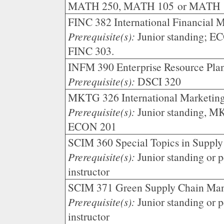
MATH 250, MATH 105 or MATH 
FINC 382 International Financial 
Prerequisite(s):
Junior standing; 
FINC 303.
INFM 390 Enterprise Resource Plan
Prerequisite(s):
DSCI 320
MKTG 326 International Marketing
Prerequisite(s):
Junior standing, 
ECON 201
SCIM 360 Special Topics in Suppl
Prerequisite(s):
Junior standing or p
instructor
SCIM 371 Green Supply Chain Man
Prerequisite(s):
Junior standing or p
instructor