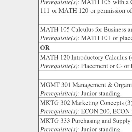
Prerequisite(s):
MATH 105 with a C
111 or MATH 120 or permission of 
MATH 105 Calculus for Business an
Prerequisite(s):
MATH 101 or plac
OR
MATH 120 Introductory Calculus (
Prerequisite(s):
Placement or C- or
MGMT 301 Management & Organiza
Prerequisite(s):
Junior standing.
MKTG 302 Marketing Concepts (3
Prerequisite(s):
ECON 200, ECON 201
MKTG 333 Purchasing and Supply 
Prerequisite(s):
Junior standing.