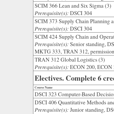
SCIM 366 Lean and Six Sigma (3)
Prerequisite(s):
DSCI 304
SCIM 373 Supply Chain Planning an
Prerequisite(s):
DSCI 304
SCIM 424 Supply Chain and Operati
Prerequisite(s):
Senior standing, D
MKTG 333, TRAN 312, permission o
TRAN 312 Global Logistics (3)
Prerequisite(s):
ECON 200, ECON 201
Electives. Complete 6 cre
Course Name
DSCI 323 Computer-Based Decisio
DSCI 406 Quantitative Methods an
Prerequisite(s):
Junior standing, D