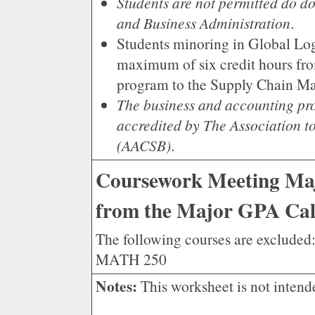
Students are not permitted do 
and Business Administration
.
Students minoring in Global Log
maximum of six credit hours fro
program to the Supply Chain M
The business and accounting pro
accredited by The Association t
(AACSB)
.
Coursework Meeting Maj
from the Major GPA Cal
The following courses are exclu
MATH 250
Notes:
This worksheet is not intend