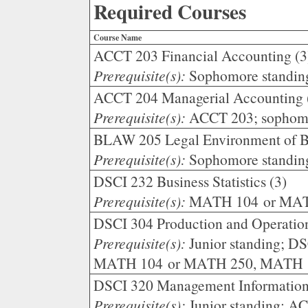
Required Courses
Course Name
ACCT 203 Financial Accounting (3
Prerequisite(s):
Sophomore standin
ACCT 204 Managerial Accounting 
Prerequisite(s):
ACCT 203; sophomo
BLAW 205 Legal Environment of Bu
Prerequisite(s):
Sophomore standin
DSCI 232 Business Statistics (3)
Prerequisite(s):
MATH 104 or MAT
DSCI 304 Production and Operatio
Prerequisite(s):
Junior standing; D
MATH 104 or MATH 250, MATH 1
DSCI 320 Management Information
Prerequisite(s):
Junior standing; A