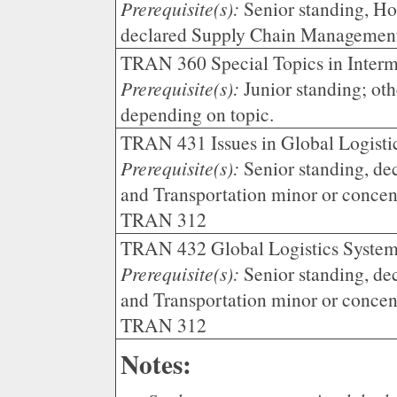
Prerequisite(s):
Senior standing, Ho
declared Supply Chain Managemen
TRAN 360 Special Topics in Interm
Prerequisite(s):
Junior standing; oth
depending on topic.
TRAN 431 Issues in Global Logistic
Prerequisite(s):
Senior standing, de
and Transportation minor or conce
TRAN 312
TRAN 432 Global Logistics Syste
Prerequisite(s):
Senior standing, de
and Transportation minor or conce
TRAN 312
Notes: