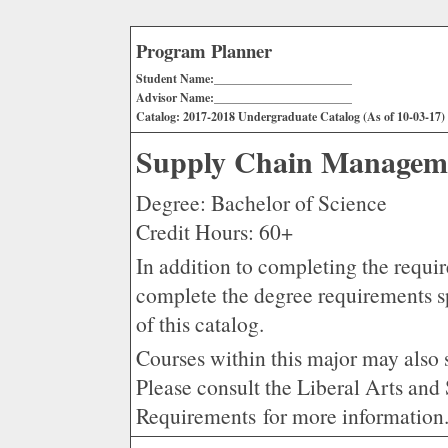
Program Planner
Student Name:_______________________
Advisor Name:_______________________
Catalog: 2017-2018 Undergraduate Catalog (As of 10-03-17)
Supply Chain Manageme
Degree: Bachelor of Science
Credit Hours: 60+
In addition to completing the requir
complete the degree requirements s
of this catalog.
Courses within this major may also 
Please consult the Liberal Arts an
Requirements for more information