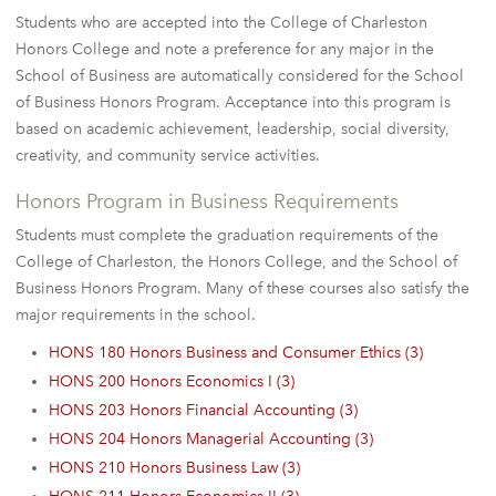
Students who are accepted into the College of Charleston
Honors College and note a preference for any major in the
School of Business are automatically considered for the School
of Business Honors Program. Acceptance into this program is
based on academic achievement, leadership, social diversity,
creativity, and community service activities.
Honors Program in Business Requirements
Students must complete the graduation requirements of the
College of Charleston, the Honors College, and the School of
Business Honors Program. Many of these courses also satisfy the
major requirements in the school.
HONS 180 Honors Business and Consumer Ethics (3)
HONS 200 Honors Economics I (3)
HONS 203 Honors Financial Accounting (3)
HONS 204 Honors Managerial Accounting (3)
HONS 210 Honors Business Law (3)