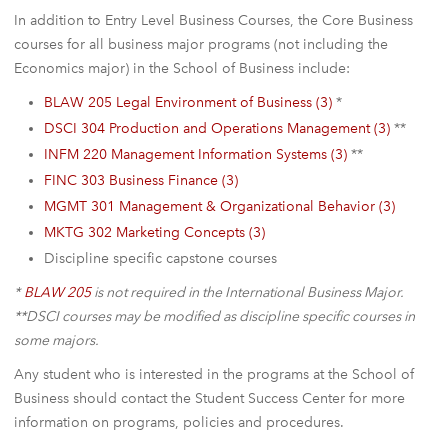
In addition to Entry Level Business Courses, the Core Business
courses for all business major programs (not including the
Economics major) in the School of Business include:
BLAW 205 Legal Environment of Business (3)
*
DSCI 304 Production and Operations Management (3)
**
INFM 220 Management Information Systems (3)
**
FINC 303 Business Finance (3)
MGMT 301 Management & Organizational Behavior (3)
MKTG 302 Marketing Concepts (3)
Discipline specific capstone courses
*
BLAW 205
is not required in the International Business Major.
**DSCI courses may be modified as discipline specific courses in
some majors.
Any student who is interested in the programs at the School of
Business should contact the Student Success Center for more
information on programs, policies and procedures.