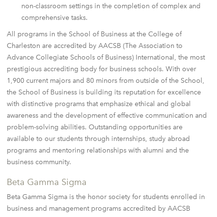
non-classroom settings in the completion of complex and
comprehensive tasks.
All programs in the School of Business at the College of
Charleston are accredited by AACSB (The Association to
Advance Collegiate Schools of Business) International, the most
prestigious accrediting body for business schools. With over
1,900 current majors and 80 minors from outside of the School,
the School of Business is building its reputation for excellence
with distinctive programs that emphasize ethical and global
awareness and the development of effective communication and
problem-solving abilities. Outstanding opportunities are
available to our students through internships, study abroad
programs and mentoring relationships with alumni and the
business community.
Beta Gamma Sigma
Beta Gamma Sigma is the honor society for students enrolled in
business and management programs accredited by AACSB