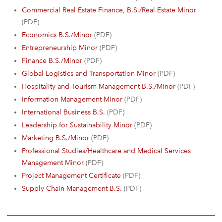
Commercial Real Estate Finance, B.S./Real Estate Minor
(PDF)
Economics B.S./Minor
(PDF)
Entrepreneurship Minor
(PDF)
Finance B.S./Minor
(PDF)
Global Logistics and Transportation Minor
(PDF)
Hospitality and Tourism Management B.S./Minor
(PDF)
Information Management Minor
(PDF)
International Business B.S.
(PDF)
Leadership for Sustainability Minor
(PDF)
Marketing B.S./Minor
(PDF)
Professional Studies/Healthcare and Medical Services
Management Minor
(PDF)
Project Management Certificate
(PDF)
Supply Chain Management B.S.
(PDF)