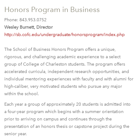
Honors Program in Business
Phone: 843.953.0752
Wesley Burnett, Director
http://sb.cofc.edu/undergraduate/honorsprogram/index.php
The School of Business Honors Program offers a unique,
rigorous, and challenging academic experience to a select
group of College of Charleston students. The program offers
accelerated curricula, independent research opportunities, and
individual mentoring experiences with faculty and with alumni for
high-caliber, very motivated students who pursue any major
within the school.
Each year a group of approximately 20 students is admitted into
a four-year program which begins with a summer orientation
prior to arriving on campus and continues through the
presentation of an honors thesis or capstone project during the
senior year.