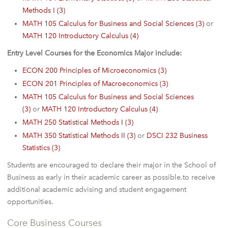
Methods I (3)
MATH 105 Calculus for Business and Social Sciences (3)
or
MATH 120 Introductory Calculus (4)
Entry Level Courses for the Economics Major include:
ECON 200 Principles of Microeconomics (3)
ECON 201 Principles of Macroeconomics (3)
MATH 105 Calculus for Business and Social Sciences
(3)
or
MATH 120 Introductory Calculus (4)
MATH 250 Statistical Methods I (3)
MATH 350 Statistical Methods II (3)
or
DSCI 232 Business
Statistics (3)
Students are encouraged to declare their major in the School of
Business as early in their academic career as possible.to receive
additional academic advising and student engagement
opportunities.
Core Business Courses