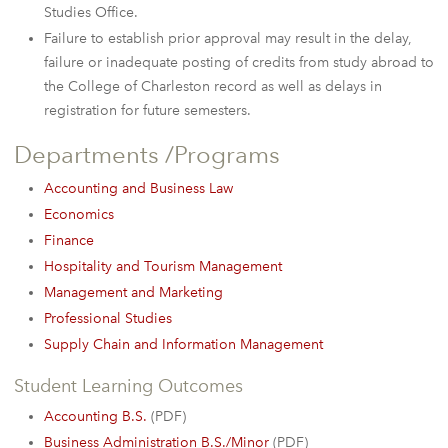
Studies Office.
Failure to establish prior approval may result in the delay,
failure or inadequate posting of credits from study abroad to
the College of Charleston record as well as delays in
registration for future semesters.
Departments /Programs
Accounting and Business Law
Economics
Finance
Hospitality and Tourism Management
Management and Marketing
Professional Studies
Supply Chain and Information Management
Student Learning Outcomes
Accounting B.S.
(PDF)
Business Administration B.S./Minor
(PDF)