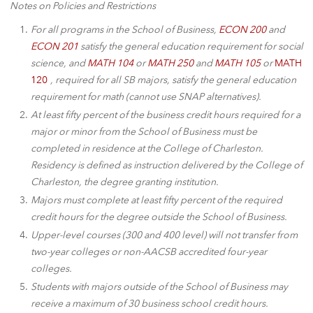
Notes on Policies and Restrictions
For all programs in the School of Business,
ECON 200
and
ECON 201
satisfy the general education requirement for social
science, and
MATH 104
or
MATH 250
and
MATH 105
or
MATH
120
, required for all SB majors, satisfy the general education
requirement for math (cannot use SNAP alternatives).
At least fifty percent of the business credit hours required for a
major or minor from the School of Business must be
completed in residence at the College of Charleston.
Residency is defined as instruction delivered by the College of
Charleston, the degree granting institution.
Majors must complete at least fifty percent of the required
credit hours for the degree outside the School of Business.
Upper-level courses (300 and 400 level) will not transfer from
two-year colleges or non-AACSB accredited four-year
colleges.
Students with majors outside of the School of Business may
receive a maximum of 30 business school credit hours.