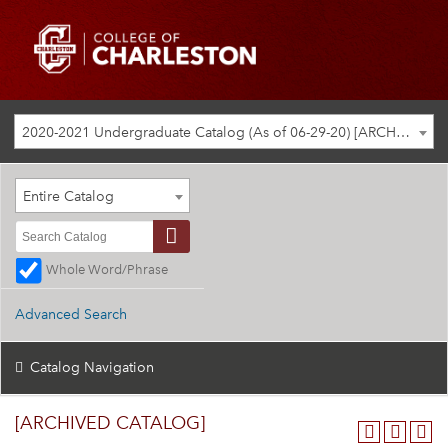
2020-2021 Undergraduate Catalog (As of 06-29-20) [ARCHIVED CATALOG]
Entire Catalog
Whole Word/Phrase
Advanced Search
Catalog Navigation
[ARCHIVED CATALOG]