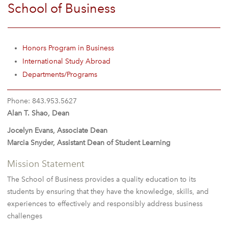
School of Business
Honors Program in Business
International Study Abroad
Departments/Programs
Phone: 843.953.5627
Alan T. Shao, Dean
Jocelyn Evans, Associate Dean
Marcia Snyder, Assistant Dean of Student Learning
Mission Statement
The School of Business provides a quality education to its
students by ensuring that they have the knowledge, skills, and
experiences to effectively and responsibly address business
challenges