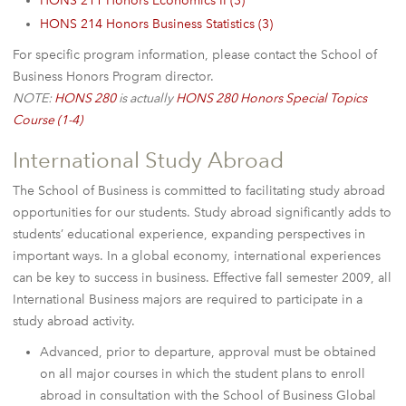
HONS 211 Honors Economics II (3)
HONS 214 Honors Business Statistics (3)
For specific program information, please contact the School of
Business Honors Program director.
NOTE:
HONS 280
is actually
HONS 280 Honors Special Topics
Course (1-4)
International Study Abroad
The School of Business is committed to facilitating study abroad
opportunities for our students. Study abroad significantly adds to
students’ educational experience, expanding perspectives in
important ways. In a global economy, international experiences
can be key to success in business. Effective fall semester 2009, all
International Business majors are required to participate in a
study abroad activity.
Advanced, prior to departure, approval must be obtained
on all major courses in which the student plans to enroll
abroad in consultation with the School of Business Global