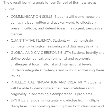
The overall learning goals for our School of Business are as
follows:
COMMUNICATION SKILLS: Students will demonstrate the
ability, via both written and spoken word, to effectively
present, critique, and defend ideas in a cogent, persuasive
manner.
QUANTITATIVE FLUENCY: Students will demonstrate
competency in logical reasoning and data analysis skills.
GLOBAL AND CIVIC RESPONSIBILITY: Students identify and
define social, ethical, environmental and economic
challenges at local, national and international levels.
Students integrate knowledge and skills in addressing these
issues.
INTELLECTUAL INNOVATION AND CREATIVITY: Students
will be able to demonstrate their resourcefulness and
originality in addressing extemporaneous problems.
SYNTHESIS: Students integrate knowledge from multiple
disciplines incorporating learning from both classroom and