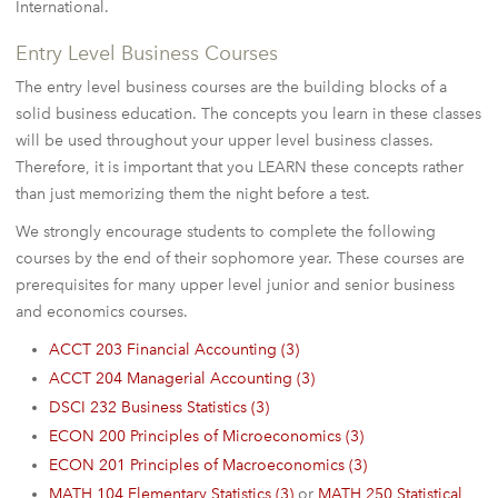
International.
Entry Level Business Courses
The entry level business courses are the building blocks of a
solid business education. The concepts you learn in these classes
will be used throughout your upper level business classes.
Therefore, it is important that you LEARN these concepts rather
than just memorizing them the night before a test.
We strongly encourage students to complete the following
courses by the end of their sophomore year. These courses are
prerequisites for many upper level junior and senior business
and economics courses.
ACCT 203 Financial Accounting (3)
ACCT 204 Managerial Accounting (3)
DSCI 232 Business Statistics (3)
ECON 200 Principles of Microeconomics (3)
ECON 201 Principles of Macroeconomics (3)
MATH 104 Elementary Statistics (3)
or
MATH 250 Statistical