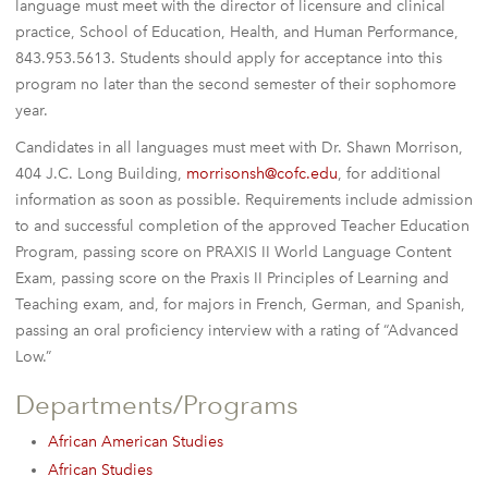
language must meet with the director of licensure and clinical
practice, School of Education, Health, and Human Performance,
843.953.5613. Students should apply for acceptance into this
program no later than the second semester of their sophomore
year.
Candidates in all languages must meet with Dr. Shawn Morrison,
404 J.C. Long Building,
morrisonsh@cofc.edu
, for additional
information as soon as possible. Requirements include admission
to and successful completion of the approved Teacher Education
Program, passing score on PRAXIS II World Language Content
Exam, passing score on the Praxis II Principles of Learning and
Teaching exam, and, for majors in French, German, and Spanish,
passing an oral proficiency interview with a rating of “Advanced
Low.”
Departments/Programs
African American Studies
African Studies