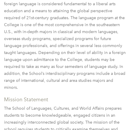
foreign language is considered fundamental to a liberal arts
education and a means to attaining the global perspective
required of 21st-century graduates. The language program at the
College is one of the most comprehensive in the southeastern
U.S., with in-depth majors in classical and modern languages,
overseas study programs, specialized programs for future
language professionals, and offerings in several less commonly
taught languages. Depending on their level of ability in a foreign
language upon admittance to the College, students may be
required to take as many as four semesters of language study. In
addition, the School’s interdisciplinary programs include a broad
range of international, cultural and area studies majors and
minors.
Mission Statement
The School of Languages, Cultures, and World Affairs prepares
students to become knowledgeable, engaged citizens in an
increasingly interconnected global society. The mission of the
school requires students to critically examine themselves and