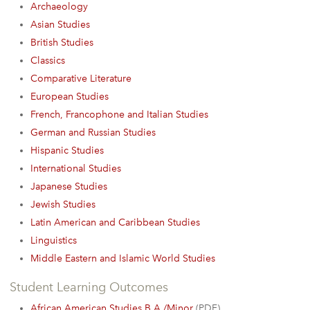
Archaeology
Asian Studies
British Studies
Classics
Comparative Literature
European Studies
French, Francophone and Italian Studies
German and Russian Studies
Hispanic Studies
International Studies
Japanese Studies
Jewish Studies
Latin American and Caribbean Studies
Linguistics
Middle Eastern and Islamic World Studies
Student Learning Outcomes
African American Studies B.A./Minor
(PDF)