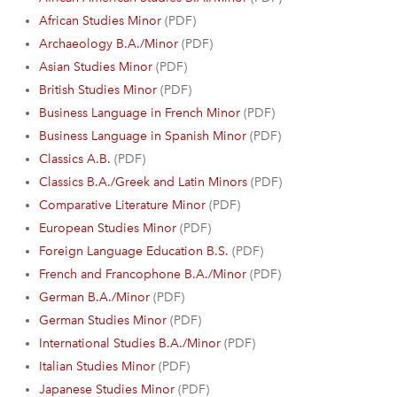
African Studies Minor
(PDF)
Archaeology B.A./Minor
(PDF)
Asian Studies Minor
(PDF)
British Studies Minor
(PDF)
Business Language in French Minor
(PDF)
Business Language in Spanish Minor
(PDF)
Classics A.B.
(PDF)
Classics B.A./Greek and Latin Minors
(PDF)
Comparative Literature Minor
(PDF)
European Studies Minor
(PDF)
Foreign Language Education B.S.
(PDF)
French and Francophone B.A./Minor
(PDF)
German B.A./Minor
(PDF)
German Studies Minor
(PDF)
International Studies B.A./Minor
(PDF)
Italian Studies Minor
(PDF)
Japanese Studies Minor
(PDF)