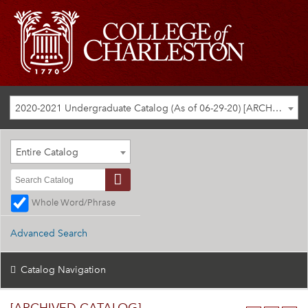
2020-2021 Undergraduate Catalog (As of 06-29-20) [ARCHIVED CATALOG]
Entire Catalog
Whole Word/Phrase
Advanced Search
Catalog Navigation