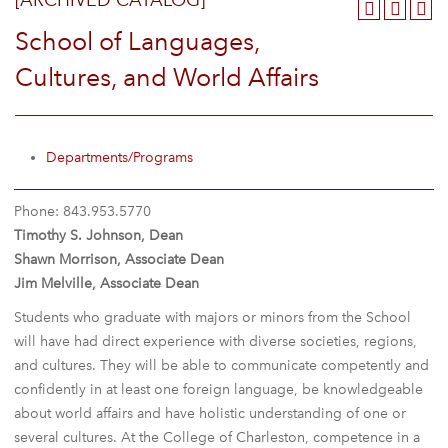
[ARCHIVED CATALOG]
School of Languages,
Cultures, and World Affairs
Departments/Programs
Phone: 843.953.5770
Timothy S. Johnson, Dean
Shawn Morrison, Associate Dean
Jim Melville, Associate Dean
Students who graduate with majors or minors from the School
will have had direct experience with diverse societies, regions,
and cultures. They will be able to communicate competently and
confidently in at least one foreign language, be knowledgeable
about world affairs and have holistic understanding of one or
several cultures. At the College of Charleston, competence in a