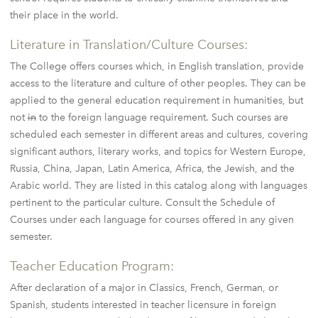
their place in the world.
Literature in Translation/Culture Courses:
The College offers courses which, in English translation, provide
access to the literature and culture of other peoples. They can be
applied to the general education requirement in humanities, but
not
in
to the foreign language requirement. Such courses are
scheduled each semester in different areas and cultures, covering
significant authors, literary works, and topics for Western Europe,
Russia, China, Japan, Latin America, Africa, the Jewish, and the
Arabic world. They are listed in this catalog along with languages
pertinent to the particular culture. Consult the Schedule of
Courses under each language for courses offered in any given
semester.
Teacher Education Program:
After declaration of a major in Classics, French, German, or
Spanish, students interested in teacher licensure in foreign