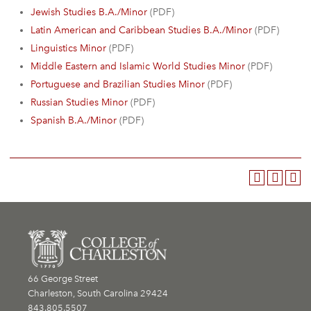
Jewish Studies B.A./Minor
(PDF)
Latin American and Caribbean Studies B.A./Minor
(PDF)
Linguistics Minor
(PDF)
Middle Eastern and Islamic World Studies Minor
(PDF)
Portuguese and Brazilian Studies Minor
(PDF)
Russian Studies Minor
(PDF)
Spanish B.A./Minor
(PDF)
66 George Street
Charleston, South Carolina 29424
843.805.5507