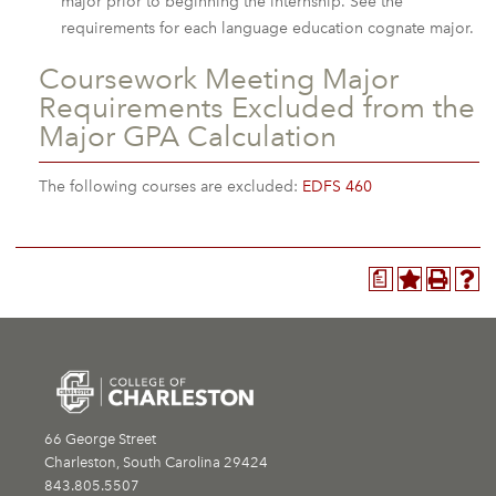
major prior to beginning the internship. See the
requirements for each language education cognate major.
Coursework Meeting Major
Requirements Excluded from the
Major GPA Calculation
The following courses are excluded:
EDFS 460
a
66 George Street
Charleston, South Carolina 29424
843.805.5507