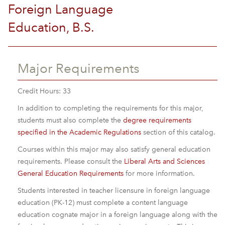
Foreign Language
Education, B.S.
Major Requirements
Credit Hours: 33
In addition to completing the requirements for this major,
students must also complete the
degree requirements
specified in the Academic Regulations
section of this catalog.
Courses within this major may also satisfy general education
requirements. Please consult the
Liberal Arts and Sciences
General Education Requirements
for more information.
Students interested in teacher licensure in foreign language
education (PK-12) must complete a content language
education cognate major in a foreign language along with the