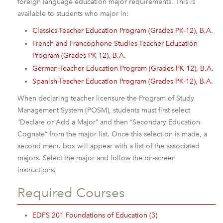
foreign language education major requirements. This is
available to students who major in:
Classics-Teacher Education Program (Grades PK-12), B.A.
French and Francophone Studies-Teacher Education
Program (Grades PK-12), B.A.
German-Teacher Education Program (Grades PK-12), B.A.
Spanish-Teacher Education Program (Grades PK-12), B.A.
When declaring teacher licensure the Program of Study
Management System (POSM), students must first select
“Declare or Add a Major” and then “Secondary Education
Cognate” from the major list. Once this selection is made, a
second menu box will appear with a list of the associated
majors. Select the major and follow the on-screen
instructions.
Required Courses
EDFS 201 Foundations of Education (3)