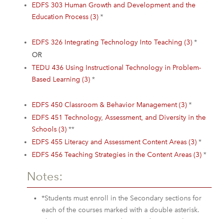
EDFS 303 Human Growth and Development and the
Education Process (3)
*
EDFS 326 Integrating Technology Into Teaching (3)
*
OR
TEDU 436 Using Instructional Technology in Problem-
Based Learning (3)
*
EDFS 450 Classroom & Behavior Management (3)
*
EDFS 451 Technology, Assessment, and Diversity in the
Schools (3)
**
EDFS 455 Literacy and Assessment Content Areas (3)
*
EDFS 456 Teaching Strategies in the Content Areas (3)
*
Notes:
*Students must enroll in the Secondary sections for
each of the courses marked with a double asterisk.