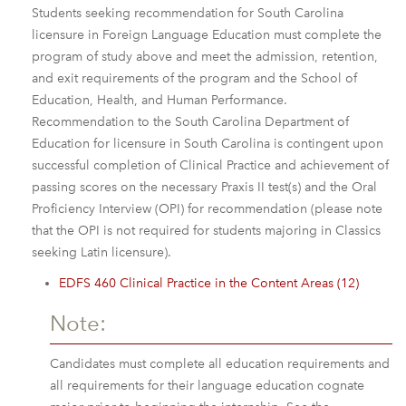
Students seeking recommendation for South Carolina
licensure in Foreign Language Education must complete the
program of study above and meet the admission, retention,
and exit requirements of the program and the School of
Education, Health, and Human Performance.
Recommendation to the South Carolina Department of
Education for licensure in South Carolina is contingent upon
successful completion of Clinical Practice and achievement of
passing scores on the necessary Praxis II test(s) and the Oral
Proficiency Interview (OPI) for recommendation (please note
that the OPI is not required for students majoring in Classics
seeking Latin licensure).
EDFS 460 Clinical Practice in the Content Areas (12)
Note:
Candidates must complete all education requirements and
all requirements for their language education cognate