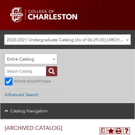
2020-2021 Undergraduate Catalog (As of 06-29-20) [ARCHIVED CATALOG]
Entire Catalog
Whole Word/Phrase
Advanced Search
Catalog Navigation
[ARCHIVED CATALOG]
a