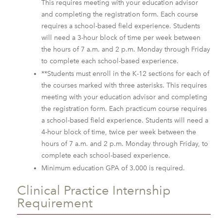
This requires meeting with your education advisor
and completing the registration form. Each course
requires a school-based field experience. Students
will need a 3-hour block of time per week between
the hours of 7 a.m. and 2 p.m. Monday through Friday
to complete each school-based experience.
**Students must enroll in the K-12 sections for each of
the courses marked with three asterisks. This requires
meeting with your education advisor and completing
the registration form. Each practicum course requires
a school-based field experience. Students will need a
4-hour block of time, twice per week between the
hours of 7 a.m. and 2 p.m. Monday through Friday, to
complete each school-based experience.
Minimum education GPA of 3.000 is required.
Clinical Practice Internship
Requirement