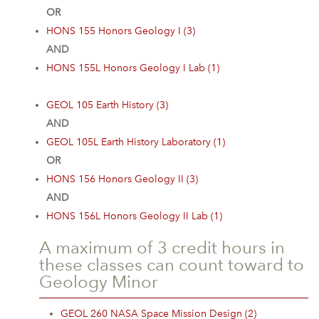
OR
HONS 155 Honors Geology I (3)
AND
HONS 155L Honors Geology I Lab (1)
GEOL 105 Earth History (3)
AND
GEOL 105L Earth History Laboratory (1)
OR
HONS 156 Honors Geology II (3)
AND
HONS 156L Honors Geology II Lab (1)
A maximum of 3 credit hours in
these classes can count toward to
Geology Minor
GEOL 260 NASA Space Mission Design (2)