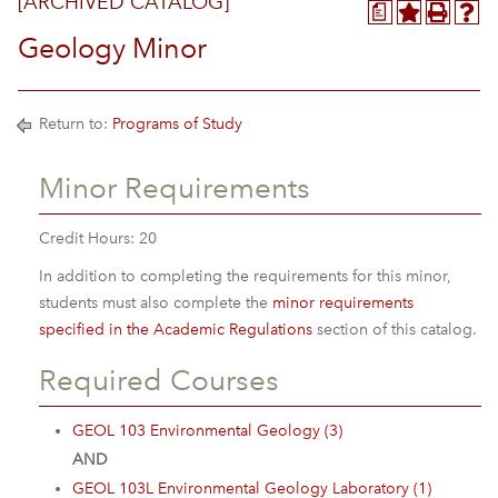
[ARCHIVED CATALOG]
a
Geology Minor
Return to:
Programs of Study
Minor Requirements
Credit Hours: 20
In addition to completing the requirements for this minor,
students must also complete the
minor requirements
specified in the Academic Regulations
section of this catalog.
Required Courses
GEOL 103 Environmental Geology (3)
AND
GEOL 103L Environmental Geology Laboratory (1)