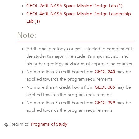
GEOL 260L NASA Space Mission Design Lab (1)
GEOL 460L NASA Space Mission Design Leadership
Lab (1)
Note:
Additional geology courses selected to complement
the student’s major. The student’s major advisor and
his or her geology advisor must approve the courses.
No more than 9 credit hours from
GEOL 240
may be
applied towards the program requirements.
No more than 4 credit hours from
GEOL 385
may be
applied towards the program requirements.
No more than 3 credit hours from
GEOL 399
may be
applied towards the program requirements.
Return to:
Programs of Study