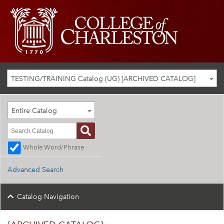
TESTING/TRAINING Catalog (UG) [ARCHIVED CATALOG]
Entire Catalog
Whole Word/Phrase
Advanced Search
Catalog Navigation