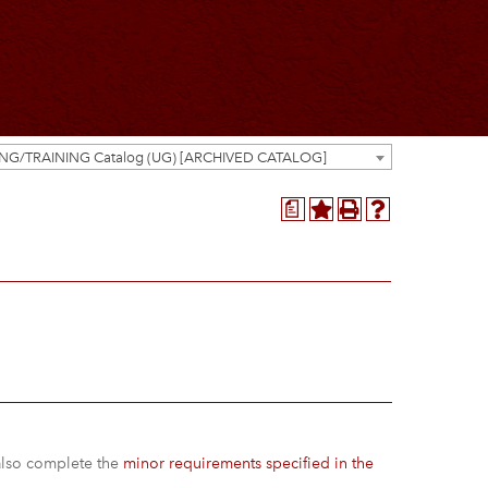
ING/TRAINING Catalog (UG) [ARCHIVED CATALOG]
a
 also complete the
minor requirements specified in the