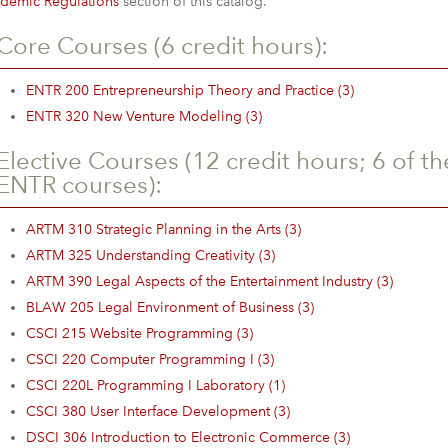
demic Regulations
section of this catalog.
Core Courses (6 credit hours):
ENTR 200 Entrepreneurship Theory and Practice (3)
ENTR 320 New Venture Modeling (3)
Elective Courses (12 credit hours; 6 of t
ENTR courses):
ARTM 310 Strategic Planning in the Arts (3)
ARTM 325 Understanding Creativity (3)
ARTM 390 Legal Aspects of the Entertainment Industry (3)
BLAW 205 Legal Environment of Business (3)
CSCI 215 Website Programming (3)
CSCI 220 Computer Programming I (3)
CSCI 220L Programming I Laboratory (1)
CSCI 380 User Interface Development (3)
DSCI 306 Introduction to Electronic Commerce (3)