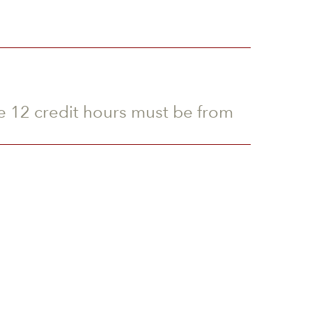
he 12 credit hours must be from