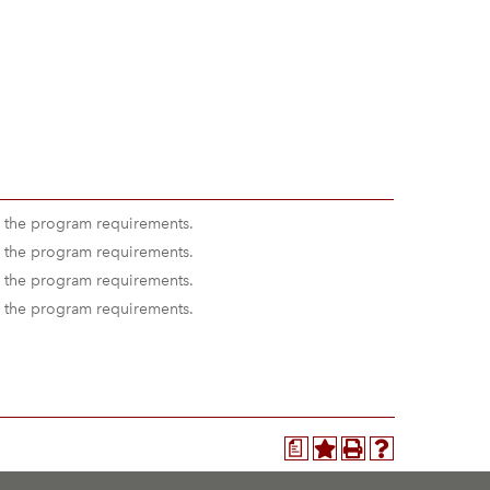
 the program requirements.
 the program requirements.
 the program requirements.
 the program requirements.
a