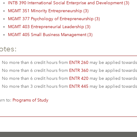
INTB 390 International Social Enterprise and Development (3)
MGMT 351 Minority Entrepreneurship (3)
MGMT 377 Psychology of Entrepreneurship (3)
MGMT 403 Entrepreneurial Leadership (3)
MGMT 405 Small Business Management (3)
otes:
No more than 6 credit hours from
ENTR 260
may be applied towards
No more than 6 credit hours from
ENTR 360
may be applied towards
No more than 6 credit hours from
ENTR 420
may be applied towards
No more than 3 credit hours from
ENTR 445
may be applied towards
rn to:
Programs of Study