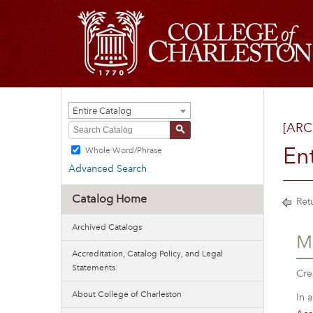
Entire Catalog
[ARC
S
En
Whole Word/Phrase
Advanced Search
Catalog Home
Retu
Archived Catalogs
M
Accreditation, Catalog Policy, and Legal
Statements
Cre
About College of Charleston
In 