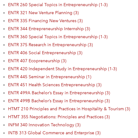
ENTR 260 Special Topics in Entrepreneurship (1-3)
ENTR 321 New Venture Planning (3)
ENTR 335 Financing New Ventures (3)
ENTR 344 Entrepreneurship Internship (3)
ENTR 360 Special Topics in Entrepreneurship (1-3)
ENTR 375 Research in Entrepreneurship (3)
ENTR 406 Social Entrepreneurship (3)
ENTR 407 Ecopreneurship (3)
ENTR 420 Independent Study in Entrepreneurship (1-3)
ENTR 445 Seminar in Entrepreneurship (1)
ENTR 451 Health Sciences Entrepreneurship (3)
ENTR 499A Bachelor’s Essay in Entrepreneurship (3)
ENTR 499B Bachelor’s Essay in Entrepreneurship (3)
HTMT 210 Principles and Practices in Hospitality & Tourism (3)
HTMT 355 Negotiations: Principles and Practices (3)
INFM 340 Innovation Technology (3)
INTB 313 Global Commerce and Enterprise (3)