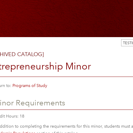
TEST
HIVED CATALOG]
trepreneurship Minor
rn to:
Programs of Study
inor Requirements
dit Hours: 18
addition to completing the requirements for this minor, students must