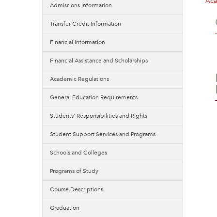
Aca
Admissions Information
Transfer Credit Information
Financial Information
Financial Assistance and Scholarships
Academic Regulations
General Education Requirements
Students’ Responsibilities and Rights
Student Support Services and Programs
Schools and Colleges
Programs of Study
Course Descriptions
Graduation