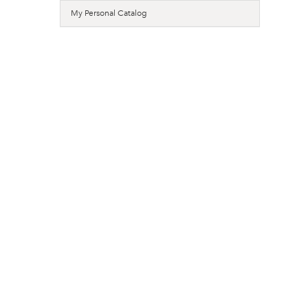
My Personal Catalog