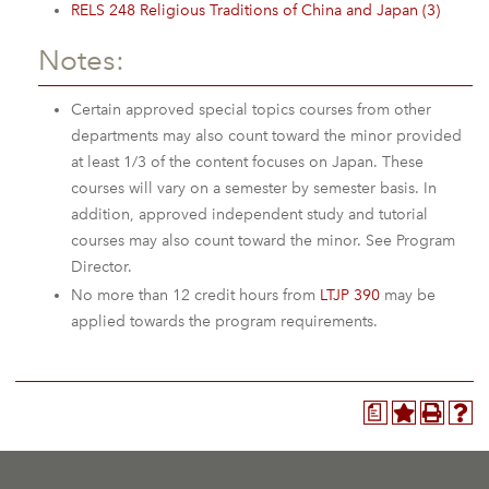
RELS 248 Religious Traditions of China and Japan (3)
Notes:
Certain approved special topics courses from other
departments may also count toward the minor provided
at least 1/3 of the content focuses on Japan. These
courses will vary on a semester by semester basis. In
addition, approved independent study and tutorial
courses may also count toward the minor. See Program
Director.
No more than 12 credit hours from
LTJP 390
may be
applied towards the program requirements.
a