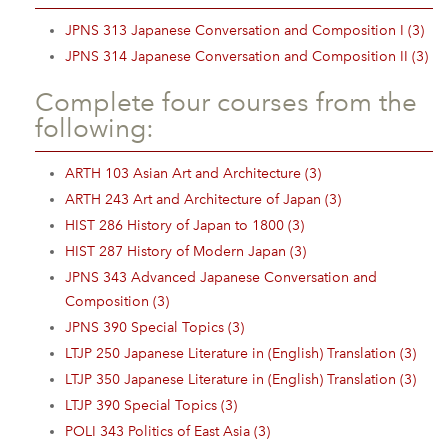
JPNS 313 Japanese Conversation and Composition I (3)
JPNS 314 Japanese Conversation and Composition II (3)
Complete four courses from the
following:
ARTH 103 Asian Art and Architecture (3)
ARTH 243 Art and Architecture of Japan (3)
HIST 286 History of Japan to 1800 (3)
HIST 287 History of Modern Japan (3)
JPNS 343 Advanced Japanese Conversation and
Composition (3)
JPNS 390 Special Topics (3)
LTJP 250 Japanese Literature in (English) Translation (3)
LTJP 350 Japanese Literature in (English) Translation (3)
LTJP 390 Special Topics (3)
POLI 343 Politics of East Asia (3)