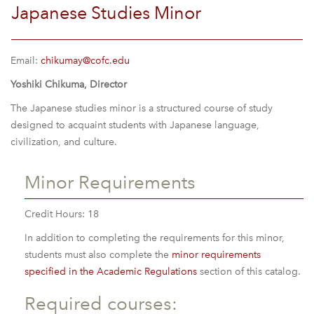
Japanese Studies Minor
Email:
chikumay@cofc.edu
Yoshiki Chikuma, Director
The Japanese studies minor is a structured course of study
designed to acquaint students with Japanese language,
civilization, and culture.
Minor Requirements
Credit Hours: 18
In addition to completing the requirements for this minor,
students must also complete the
minor requirements
specified in the Academic Regulations
section of this catalog.
Required courses: