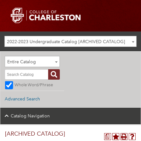
2022-2023 Undergraduate Catalog [ARCHIVED CATALOG]
Entire Catalog
Whole Word/Phrase
Advanced Search
Catalog Navigation
[ARCHIVED CATALOG]
a