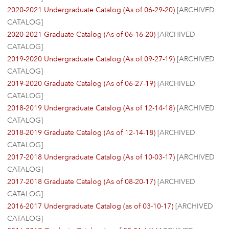
2020-2021 Undergraduate Catalog (As of 06-29-20)
[ARCHIVED
CATALOG]
2020-2021 Graduate Catalog (As of 06-16-20)
[ARCHIVED
CATALOG]
2019-2020 Undergraduate Catalog (As of 09-27-19)
[ARCHIVED
CATALOG]
2019-2020 Graduate Catalog (As of 06-27-19)
[ARCHIVED
CATALOG]
2018-2019 Undergraduate Catalog (As of 12-14-18)
[ARCHIVED
CATALOG]
2018-2019 Graduate Catalog (As of 12-14-18)
[ARCHIVED
CATALOG]
2017-2018 Undergraduate Catalog (As of 10-03-17)
[ARCHIVED
CATALOG]
2017-2018 Graduate Catalog (As of 08-20-17)
[ARCHIVED
CATALOG]
2016-2017 Undergraduate Catalog (as of 03-10-17)
[ARCHIVED
CATALOG]