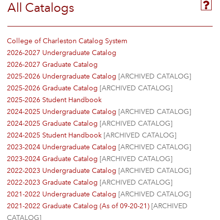
All Catalogs
College of Charleston Catalog System
2026-2027 Undergraduate Catalog
2026-2027 Graduate Catalog
2025-2026 Undergraduate Catalog
[ARCHIVED CATALOG]
2025-2026 Graduate Catalog
[ARCHIVED CATALOG]
2025-2026 Student Handbook
2024-2025 Undergraduate Catalog
[ARCHIVED CATALOG]
2024-2025 Graduate Catalog
[ARCHIVED CATALOG]
2024-2025 Student Handbook
[ARCHIVED CATALOG]
2023-2024 Undergraduate Catalog
[ARCHIVED CATALOG]
2023-2024 Graduate Catalog
[ARCHIVED CATALOG]
2022-2023 Undergraduate Catalog
[ARCHIVED CATALOG]
2022-2023 Graduate Catalog
[ARCHIVED CATALOG]
2021-2022 Undergraduate Catalog
[ARCHIVED CATALOG]
2021-2022 Graduate Catalog (As of 09-20-21)
[ARCHIVED
CATALOG]