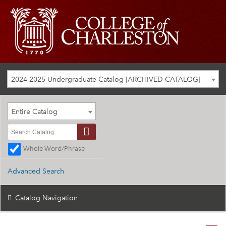
2024-2025 Undergraduate Catalog [ARCHIVED CATALOG]
Entire Catalog
Whole Word/Phrase
Advanced Search
Catalog Navigation