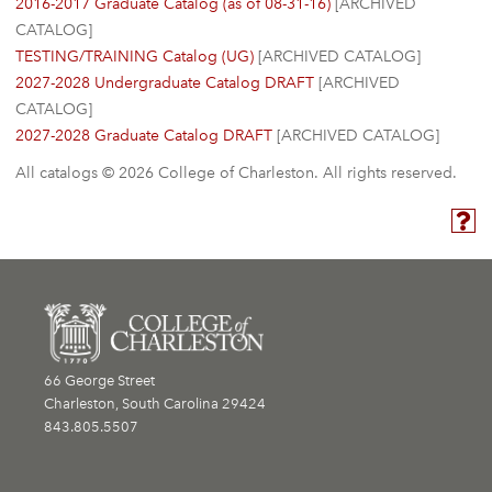
2016-2017 Graduate Catalog (as of 08-31-16)
[ARCHIVED
CATALOG]
TESTING/TRAINING Catalog (UG)
[ARCHIVED CATALOG]
2027-2028 Undergraduate Catalog DRAFT
[ARCHIVED
CATALOG]
2027-2028 Graduate Catalog DRAFT
[ARCHIVED CATALOG]
All catalogs © 2026 College of Charleston. All rights reserved.
66 George Street
Charleston, South Carolina 29424
843.805.5507