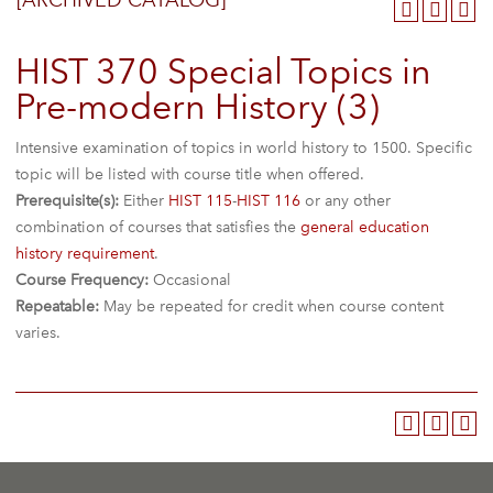
[ARCHIVED CATALOG]
HIST 370 Special Topics in
Pre-modern History (3)
Intensive examination of topics in world history to 1500. Specific
topic will be listed with course title when offered.
Prerequisite(s):
Either
HIST 115
-
HIST 116
or any other
combination of courses that satisfies the
general education
history requirement
.
Course Frequency:
Occasional
Repeatable:
May be repeated for credit when course content
varies.