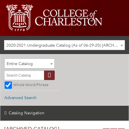
2020-2021 Undergraduate Catalog (As of 06-29-20) [ARCHIVED CATALOG]
Entire Catalog
Whole Word/Phrase
Advanced Search
Catalog Navigation