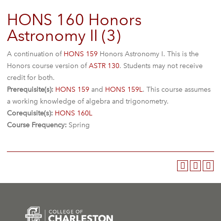
HONS 160 Honors
Astronomy II (3)
A continuation of
HONS 159
Honors Astronomy I. This is the
Honors course version of
ASTR 130
. Students may not receive
credit for both.
Prerequisite(s):
HONS 159
and
HONS 159L
. This course assumes
a working knowledge of algebra and trigonometry.
Corequisite(s):
HONS 160L
Course Frequency:
Spring