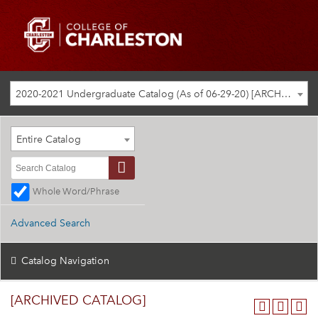
2020-2021 Undergraduate Catalog (As of 06-29-20) [ARCHIVED CATALOG]
Entire Catalog
Whole Word/Phrase
Advanced Search
Catalog Navigation
[ARCHIVED CATALOG]