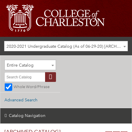
2020-2021 Undergraduate Catalog (As of 06-29-20) [ARCHIVED CATALOG]
Entire Catalog
Whole Word/Phrase
Advanced Search
Catalog Navigation