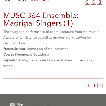
[ARCHIVED CATALOG]
MUSC 364 Ensemble:
Madrigal Singers (1)
The study and performance of choral literature from the Middle
Ages and Renaissance as well as modern works written for
chamber choir.
Prerequisite(s):
Permission of the instructor.
Course Frequency:
Occasional
Repeatable:
May be repeated for credit when course content
varies.