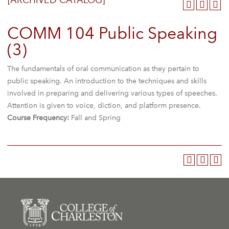
[ARCHIVED CATALOG]
COMM 104 Public Speaking
(3)
The fundamentals of oral communication as they pertain to
public speaking. An introduction to the techniques and skills
involved in preparing and delivering various types of speeches.
Attention is given to voice, diction, and platform presence.
Course Frequency:
Fall and Spring