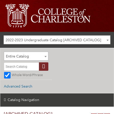
2022-2023 Undergraduate Catalog [ARCHIVED CATALOG]
Entire Catalog
Whole Word/Phrase
Advanced Search
Catalog Navigation