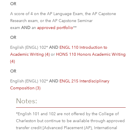
OR
A score of 4 on the AP Language Exam, the AP Capstone
Research exam, or the AP Capstone Seminar
exam
AND
an
approved portfolio
**
OR
English (ENGL) 102*
AND
ENGL 110 Introduction to
Academic Writing (4)
or
HONS 110 Honors Academic Writing
(4)
OR
English (ENGL) 102*
AND
ENGL 215 Interdisciplinary
Composition (3)
Notes:
*English 101 and 102 are not offered by the College of
Charleston but continue to be available through approved
transfer credit [Advanced Placement (AP), International