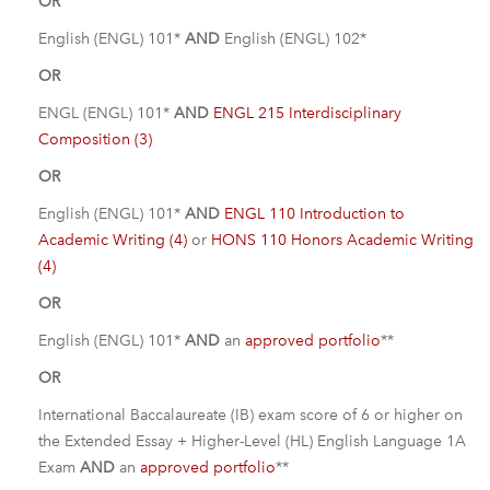
OR
English (ENGL) 101*
AND
English (ENGL) 102*
OR
ENGL (ENGL) 101*
AND
ENGL 215 Interdisciplinary
Composition (3)
OR
English (ENGL) 101*
AND
ENGL 110 Introduction to
Academic Writing (4)
or
HONS 110 Honors Academic Writing
(4)
OR
English (ENGL) 101*
AND
an
approved portfolio
**
OR
International Baccalaureate (IB) exam score of 6 or higher on
the Extended Essay + Higher-Level (HL) English Language 1A
Exam
AND
an
approved portfolio
**