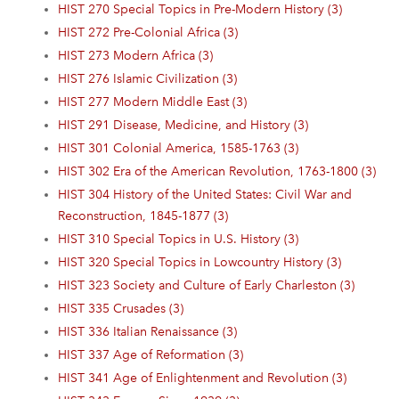
HIST 270 Special Topics in Pre-Modern History (3)
HIST 272 Pre-Colonial Africa (3)
HIST 273 Modern Africa (3)
HIST 276 Islamic Civilization (3)
HIST 277 Modern Middle East (3)
HIST 291 Disease, Medicine, and History (3)
HIST 301 Colonial America, 1585-1763 (3)
HIST 302 Era of the American Revolution, 1763-1800 (3)
HIST 304 History of the United States: Civil War and
Reconstruction, 1845-1877 (3)
HIST 310 Special Topics in U.S. History (3)
HIST 320 Special Topics in Lowcountry History (3)
HIST 323 Society and Culture of Early Charleston (3)
HIST 335 Crusades (3)
HIST 336 Italian Renaissance (3)
HIST 337 Age of Reformation (3)
HIST 341 Age of Enlightenment and Revolution (3)