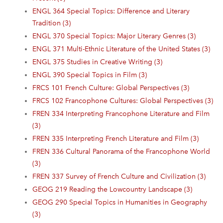
ENGL 364 Special Topics: Difference and Literary
Tradition (3)
ENGL 370 Special Topics: Major Literary Genres (3)
ENGL 371 Multi-Ethnic Literature of the United States (3)
ENGL 375 Studies in Creative Writing (3)
ENGL 390 Special Topics in Film (3)
FRCS 101 French Culture: Global Perspectives (3)
FRCS 102 Francophone Cultures: Global Perspectives (3)
FREN 334 Interpreting Francophone Literature and Film
(3)
FREN 335 Interpreting French Literature and Film (3)
FREN 336 Cultural Panorama of the Francophone World
(3)
FREN 337 Survey of French Culture and Civilization (3)
GEOG 219 Reading the Lowcountry Landscape (3)
GEOG 290 Special Topics in Humanities in Geography
(3)