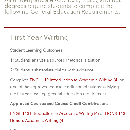
All undergraduate A.B., B.A., B.G.S., and B.S.
degrees require students to complete the
following General Education Requirements:
First Year Writing
Student Learning Outcomes
1:
Students analyze a source’s rhetorical situation.
2:
Students substantiate claims with evidence.
Complete
ENGL 110 Introduction to Academic Writing (4)
or
one of the approved course credit combinations satisfying
the first-year writing general education requirement.
Approved Courses and Course Credit Combinations
ENGL 110 Introduction to Academic Writing (4)
or
HONS 110
Honors Academic Writing (4)