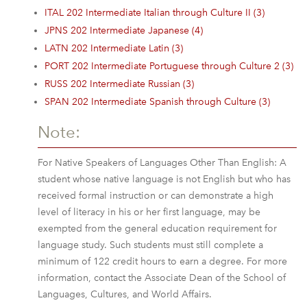
ITAL 202 Intermediate Italian through Culture II (3)
JPNS 202 Intermediate Japanese (4)
LATN 202 Intermediate Latin (3)
PORT 202 Intermediate Portuguese through Culture 2 (3)
RUSS 202 Intermediate Russian (3)
SPAN 202 Intermediate Spanish through Culture (3)
Note:
For Native Speakers of Languages Other Than English: A
student whose native language is not English but who has
received formal instruction or can demonstrate a high
level of literacy in his or her first language, may be
exempted from the general education requirement for
language study. Such students must still complete a
minimum of 122 credit hours to earn a degree. For more
information, contact the Associate Dean of the School of
Languages, Cultures, and World Affairs.