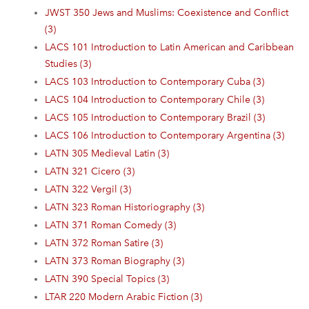
JWST 350 Jews and Muslims: Coexistence and Conflict
(3)
LACS 101 Introduction to Latin American and Caribbean
Studies (3)
LACS 103 Introduction to Contemporary Cuba (3)
LACS 104 Introduction to Contemporary Chile (3)
LACS 105 Introduction to Contemporary Brazil (3)
LACS 106 Introduction to Contemporary Argentina (3)
LATN 305 Medieval Latin (3)
LATN 321 Cicero (3)
LATN 322 Vergil (3)
LATN 323 Roman Historiography (3)
LATN 371 Roman Comedy (3)
LATN 372 Roman Satire (3)
LATN 373 Roman Biography (3)
LATN 390 Special Topics (3)
LTAR 220 Modern Arabic Fiction (3)