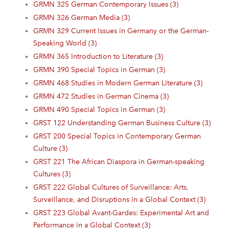
GRMN 325 German Contemporary Issues (3)
GRMN 326 German Media (3)
GRMN 329 Current Issues in Germany or the German-
Speaking World (3)
GRMN 365 Introduction to Literature (3)
GRMN 390 Special Topics in German (3)
GRMN 468 Studies in Modern German Literature (3)
GRMN 472 Studies in German Cinema (3)
GRMN 490 Special Topics in German (3)
GRST 122 Understanding German Business Culture (3)
GRST 200 Special Topics in Contemporary German
Culture (3)
GRST 221 The African Diaspora in German-speaking
Cultures (3)
GRST 222 Global Cultures of Surveillance: Arts,
Surveillance, and Disruptions in a Global Context (3)
GRST 223 Global Avant-Gardes: Experimental Art and
Performance in a Global Context (3)