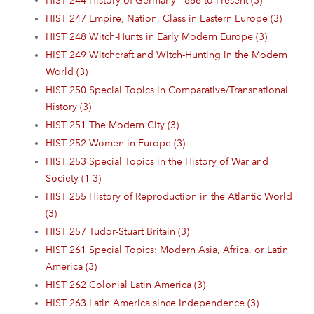
HIST 244 History of Germany 1866 to Present (3)
HIST 247 Empire, Nation, Class in Eastern Europe (3)
HIST 248 Witch-Hunts in Early Modern Europe (3)
HIST 249 Witchcraft and Witch-Hunting in the Modern
World (3)
HIST 250 Special Topics in Comparative/Transnational
History (3)
HIST 251 The Modern City (3)
HIST 252 Women in Europe (3)
HIST 253 Special Topics in the History of War and
Society (1-3)
HIST 255 History of Reproduction in the Atlantic World
(3)
HIST 257 Tudor-Stuart Britain (3)
HIST 261 Special Topics: Modern Asia, Africa, or Latin
America (3)
HIST 262 Colonial Latin America (3)
HIST 263 Latin America since Independence (3)