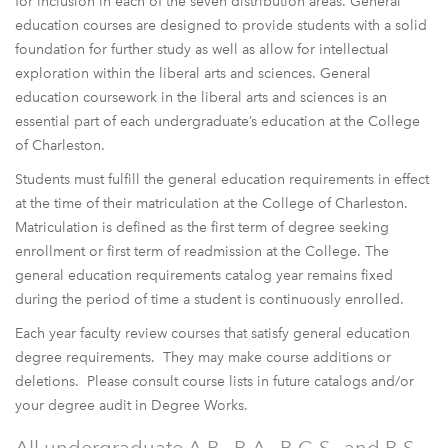
for inclusion in each of the seven distribution areas. General
education courses are designed to provide students with a solid
foundation for further study as well as allow for intellectual
exploration within the liberal arts and sciences. General
education coursework in the liberal arts and sciences is an
essential part of each undergraduate’s education at the College
of Charleston.
Students must fulfill the general education requirements in effect
at the time of their matriculation at the College of Charleston.
Matriculation is defined as the first term of degree seeking
enrollment or first term of readmission at the College. The
general education requirements catalog year remains fixed
during the period of time a student is continuously enrolled.
Each year faculty review courses that satisfy general education
degree requirements. They may make course additions or
deletions. Please consult course lists in future catalogs and/or
your degree audit in Degree Works.