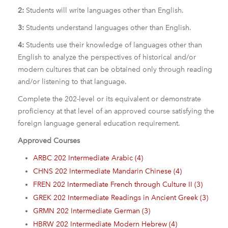
2:
Students will write languages other than English.
3:
Students understand languages other than English.
4:
Students use their knowledge of languages other than
English to analyze the perspectives of historical and/or
modern cultures that can be obtained only through reading
and/or listening to that language.
Complete the 202-level or its equivalent or demonstrate
proficiency at that level of an approved course satisfying the
foreign language general education requirement.
Approved Courses
ARBC 202 Intermediate Arabic (4)
CHNS 202 Intermediate Mandarin Chinese (4)
FREN 202 Intermediate French through Culture II (3)
GREK 202 Intermediate Readings in Ancient Greek (3)
GRMN 202 Intermediate German (3)
HBRW 202 Intermediate Modern Hebrew (4)