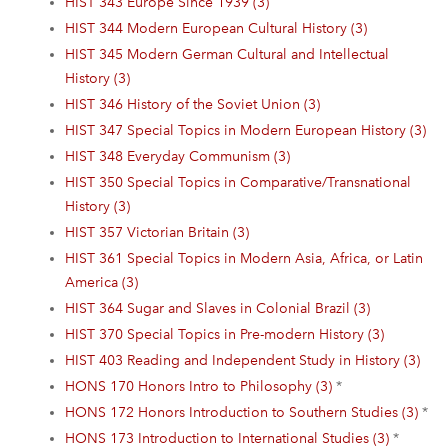
HIST 343 Europe Since 1939 (3)
HIST 344 Modern European Cultural History (3)
HIST 345 Modern German Cultural and Intellectual
History (3)
HIST 346 History of the Soviet Union (3)
HIST 347 Special Topics in Modern European History (3)
HIST 348 Everyday Communism (3)
HIST 350 Special Topics in Comparative/Transnational
History (3)
HIST 357 Victorian Britain (3)
HIST 361 Special Topics in Modern Asia, Africa, or Latin
America (3)
HIST 364 Sugar and Slaves in Colonial Brazil (3)
HIST 370 Special Topics in Pre-modern History (3)
HIST 403 Reading and Independent Study in History (3)
HONS 170 Honors Intro to Philosophy (3)
*
HONS 172 Honors Introduction to Southern Studies (3)
*
HONS 173 Introduction to International Studies (3)
*