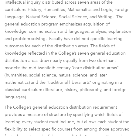
intellectual inquiry distributed across seven areas of the
curriculum: History, Humanities, Mathematics and Logic, Foreign
Language, Natural Science, Social Science, and Writing. The
general education program emphasizes acquisition of
knowledge, communication and languages, analysis, explanation
and problem-solving. Faculty have defined specific learning
outcomes for each of the distribution areas. The fields of
knowledge reflected in the College’s seven general education
distribution areas draw nearly equally from two dominant
models: the mid-twentieth century “core distribution areas”
(humanities, social science, natural science, and later
mathematics) and the “traditional liberal arts” originating in a
classical curriculum (literature, history, philosophy, and foreign
languages).
The College’s general education distribution requirement
provides a measure of structure by specifying which fields of
learning every student must include, but allows each student the
flexibility to select specific courses from among those approved