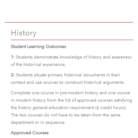
History
Student Learning Outcomes
1:
Students demonstrate knowledge of history and awareness
of the historical experience.
2:
Students situate primary historical documents in their
context and use sources to construct historical arguments.
Complete one course in pre-modern history and one course
in modern history from the list of approved courses satisfying
the history general education requirement (6 credit hours).
The two courses do not have to be taken from the same
department or in sequence.
Approved Courses