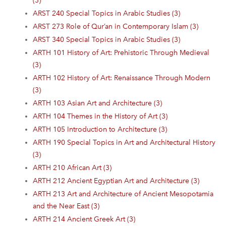
(3)
ARST 240 Special Topics in Arabic Studies (3)
ARST 273 Role of Qur’an in Contemporary Islam (3)
ARST 340 Special Topics in Arabic Studies (3)
ARTH 101 History of Art: Prehistoric Through Medieval
(3)
ARTH 102 History of Art: Renaissance Through Modern
(3)
ARTH 103 Asian Art and Architecture (3)
ARTH 104 Themes in the History of Art (3)
ARTH 105 Introduction to Architecture (3)
ARTH 190 Special Topics in Art and Architectural History
(3)
ARTH 210 African Art (3)
ARTH 212 Ancient Egyptian Art and Architecture (3)
ARTH 213 Art and Architecture of Ancient Mesopotamia
and the Near East (3)
ARTH 214 Ancient Greek Art (3)