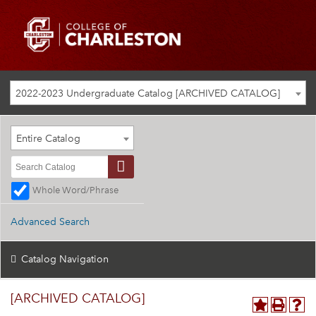
2022-2023 Undergraduate Catalog [ARCHIVED CATALOG]
Entire Catalog
Whole Word/Phrase
Advanced Search
Catalog Navigation
[ARCHIVED CATALOG]