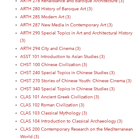
ARTH 278 Renaissance and Baroque Architecture (3)
ARTH 280 History of Baroque Art (3)
ARTH 285 Modern Art (3)
ARTH 287 New Media in Contemporary Art (3)
ARTH 290 Special Topics in Art and Architectural History
(3)
ARTH 294 City and Cinema (3)
ASST 101 Introduction to Asian Studies (3)
CHST 100 Chinese Civilization (3)
CHST 240 Special Topics in Chinese Studies (3)
CHST 270 Stories of Chinese Youth: Chinese Cinema (3)
CHST 340 Special Topics in Chinese Studies (3)
CLAS 101 Ancient Greek Civilization (3)
CLAS 102 Roman Civilization (3)
CLAS 103 Classical Mythology (3)
CLAS 104 Introduction to Classical Archaeology (3)
CLAS 200 Contemporary Research on the Mediterranean
World (3)