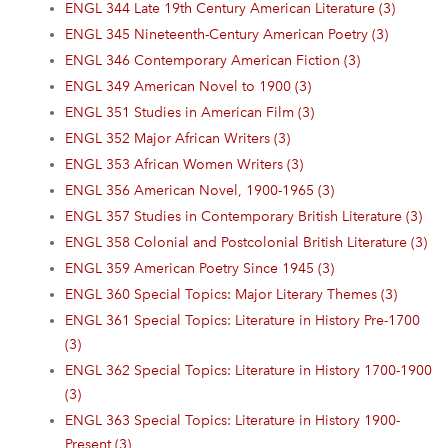
ENGL 344 Late 19th Century American Literature (3)
ENGL 345 Nineteenth-Century American Poetry (3)
ENGL 346 Contemporary American Fiction (3)
ENGL 349 American Novel to 1900 (3)
ENGL 351 Studies in American Film (3)
ENGL 352 Major African Writers (3)
ENGL 353 African Women Writers (3)
ENGL 356 American Novel, 1900-1965 (3)
ENGL 357 Studies in Contemporary British Literature (3)
ENGL 358 Colonial and Postcolonial British Literature (3)
ENGL 359 American Poetry Since 1945 (3)
ENGL 360 Special Topics: Major Literary Themes (3)
ENGL 361 Special Topics: Literature in History Pre-1700
(3)
ENGL 362 Special Topics: Literature in History 1700-1900
(3)
ENGL 363 Special Topics: Literature in History 1900-
Present (3)