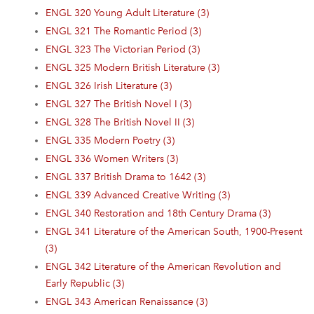
ENGL 320 Young Adult Literature (3)
ENGL 321 The Romantic Period (3)
ENGL 323 The Victorian Period (3)
ENGL 325 Modern British Literature (3)
ENGL 326 Irish Literature (3)
ENGL 327 The British Novel I (3)
ENGL 328 The British Novel II (3)
ENGL 335 Modern Poetry (3)
ENGL 336 Women Writers (3)
ENGL 337 British Drama to 1642 (3)
ENGL 339 Advanced Creative Writing (3)
ENGL 340 Restoration and 18th Century Drama (3)
ENGL 341 Literature of the American South, 1900-Present
(3)
ENGL 342 Literature of the American Revolution and
Early Republic (3)
ENGL 343 American Renaissance (3)