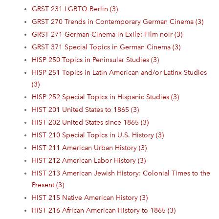
GRST 231 LGBTQ Berlin (3)
GRST 270 Trends in Contemporary German Cinema (3)
GRST 271 German Cinema in Exile: Film noir (3)
GRST 371 Special Topics in German Cinema (3)
HISP 250 Topics in Peninsular Studies (3)
HISP 251 Topics in Latin American and/or Latinx Studies
(3)
HISP 252 Special Topics in Hispanic Studies (3)
HIST 201 United States to 1865 (3)
HIST 202 United States since 1865 (3)
HIST 210 Special Topics in U.S. History (3)
HIST 211 American Urban History (3)
HIST 212 American Labor History (3)
HIST 213 American Jewish History: Colonial Times to the
Present (3)
HIST 215 Native American History (3)
HIST 216 African American History to 1865 (3)