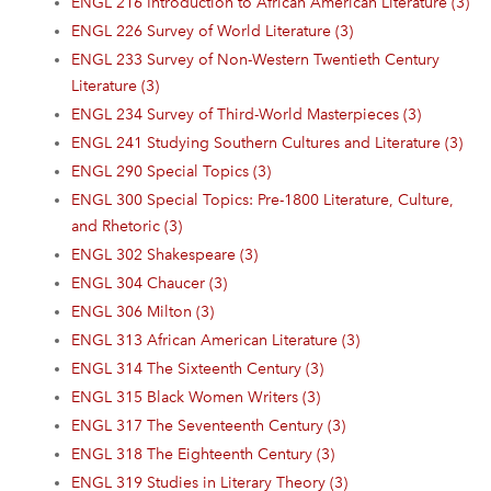
ENGL 216 Introduction to African American Literature (3)
ENGL 226 Survey of World Literature (3)
ENGL 233 Survey of Non-Western Twentieth Century
Literature (3)
ENGL 234 Survey of Third-World Masterpieces (3)
ENGL 241 Studying Southern Cultures and Literature (3)
ENGL 290 Special Topics (3)
ENGL 300 Special Topics: Pre-1800 Literature, Culture,
and Rhetoric (3)
ENGL 302 Shakespeare (3)
ENGL 304 Chaucer (3)
ENGL 306 Milton (3)
ENGL 313 African American Literature (3)
ENGL 314 The Sixteenth Century (3)
ENGL 315 Black Women Writers (3)
ENGL 317 The Seventeenth Century (3)
ENGL 318 The Eighteenth Century (3)
ENGL 319 Studies in Literary Theory (3)