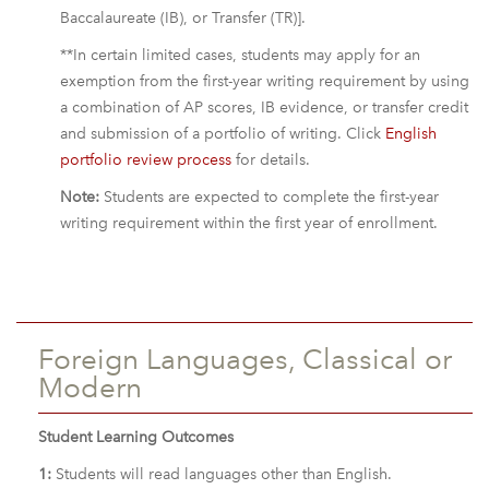
Baccalaureate (IB), or Transfer (TR)].
**In certain limited cases, students may apply for an
exemption from the first-year writing requirement by using
a combination of AP scores, IB evidence, or transfer credit
and submission of a portfolio of writing. Click
English
portfolio review process
for details.
Note:
Students are expected to complete the first-year
writing requirement within the first year of enrollment.
Foreign Languages, Classical or
Modern
Student Learning Outcomes
1:
Students will read languages other than English.