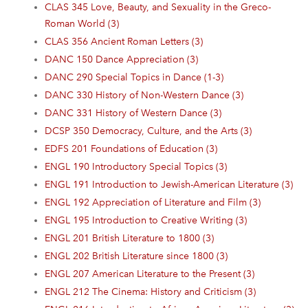
CLAS 345 Love, Beauty, and Sexuality in the Greco-
Roman World (3)
CLAS 356 Ancient Roman Letters (3)
DANC 150 Dance Appreciation (3)
DANC 290 Special Topics in Dance (1-3)
DANC 330 History of Non-Western Dance (3)
DANC 331 History of Western Dance (3)
DCSP 350 Democracy, Culture, and the Arts (3)
EDFS 201 Foundations of Education (3)
ENGL 190 Introductory Special Topics (3)
ENGL 191 Introduction to Jewish-American Literature (3)
ENGL 192 Appreciation of Literature and Film (3)
ENGL 195 Introduction to Creative Writing (3)
ENGL 201 British Literature to 1800 (3)
ENGL 202 British Literature since 1800 (3)
ENGL 207 American Literature to the Present (3)
ENGL 212 The Cinema: History and Criticism (3)