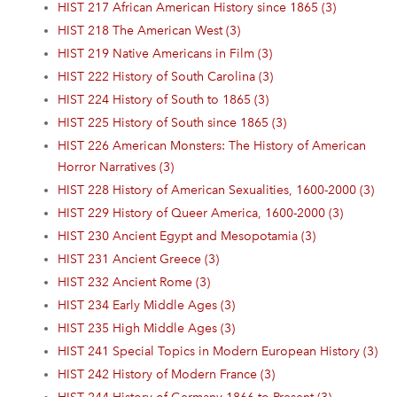
HIST 217 African American History since 1865 (3)
HIST 218 The American West (3)
HIST 219 Native Americans in Film (3)
HIST 222 History of South Carolina (3)
HIST 224 History of South to 1865 (3)
HIST 225 History of South since 1865 (3)
HIST 226 American Monsters: The History of American
Horror Narratives (3)
HIST 228 History of American Sexualities, 1600-2000 (3)
HIST 229 History of Queer America, 1600-2000 (3)
HIST 230 Ancient Egypt and Mesopotamia (3)
HIST 231 Ancient Greece (3)
HIST 232 Ancient Rome (3)
HIST 234 Early Middle Ages (3)
HIST 235 High Middle Ages (3)
HIST 241 Special Topics in Modern European History (3)
HIST 242 History of Modern France (3)