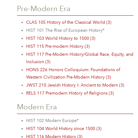
Pre-Modern Era
CLAS 105 History of the Classical World (3)
HIST 101 The Rise of European History*
HIST 103 World History to 1500 (3)
HIST 115 Pre-modern History (3)
HIST 117 Pre-Modern History/Global Race, Equity, and
Inclusion (3)
HONS 226 Honors Colloquium: Foundations of
Western Civilization Pre-Modern History (3)
JWST 210 Jewish History I: Ancient to Modern (3)
RELS 117 Premodern History of Religions (3)
Modern Era
HIST 102 Modern Europe*
HIST 104 World History since 1500 (3)
HIST 116 Modern History (3)