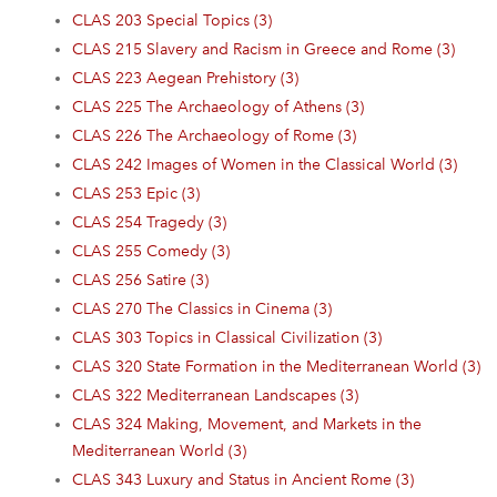
CLAS 203 Special Topics (3)
CLAS 215 Slavery and Racism in Greece and Rome (3)
CLAS 223 Aegean Prehistory (3)
CLAS 225 The Archaeology of Athens (3)
CLAS 226 The Archaeology of Rome (3)
CLAS 242 Images of Women in the Classical World (3)
CLAS 253 Epic (3)
CLAS 254 Tragedy (3)
CLAS 255 Comedy (3)
CLAS 256 Satire (3)
CLAS 270 The Classics in Cinema (3)
CLAS 303 Topics in Classical Civilization (3)
CLAS 320 State Formation in the Mediterranean World (3)
CLAS 322 Mediterranean Landscapes (3)
CLAS 324 Making, Movement, and Markets in the
Mediterranean World (3)
CLAS 343 Luxury and Status in Ancient Rome (3)