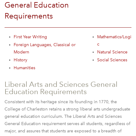
General Education
Requirements
First Year Writing
Mathematics/Logi
c
Foreign Languages, Classical or
Modern
Natural Science
History
Social Sciences
Humanities
Liberal Arts and Sciences General
Education Requirements
Consistent with its heritage since its founding in 1770, the
College of Charleston retains a strong liberal arts undergraduate
general education curriculum. The Liberal Arts and Sciences
General Education requirement serves all students, regardless of
major, and assures that students are exposed to a breadth of