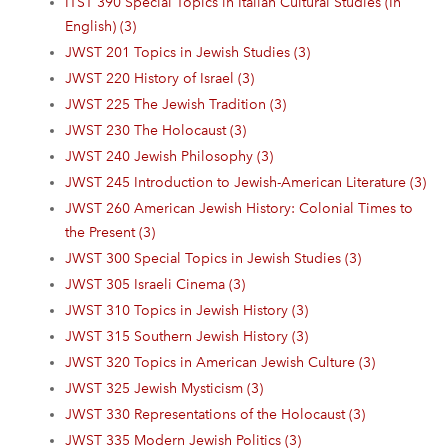
ITST 390 Special Topics in Italian Cultural Studies (In
English) (3)
JWST 201 Topics in Jewish Studies (3)
JWST 220 History of Israel (3)
JWST 225 The Jewish Tradition (3)
JWST 230 The Holocaust (3)
JWST 240 Jewish Philosophy (3)
JWST 245 Introduction to Jewish-American Literature (3)
JWST 260 American Jewish History: Colonial Times to
the Present (3)
JWST 300 Special Topics in Jewish Studies (3)
JWST 305 Israeli Cinema (3)
JWST 310 Topics in Jewish History (3)
JWST 315 Southern Jewish History (3)
JWST 320 Topics in American Jewish Culture (3)
JWST 325 Jewish Mysticism (3)
JWST 330 Representations of the Holocaust (3)
JWST 335 Modern Jewish Politics (3)