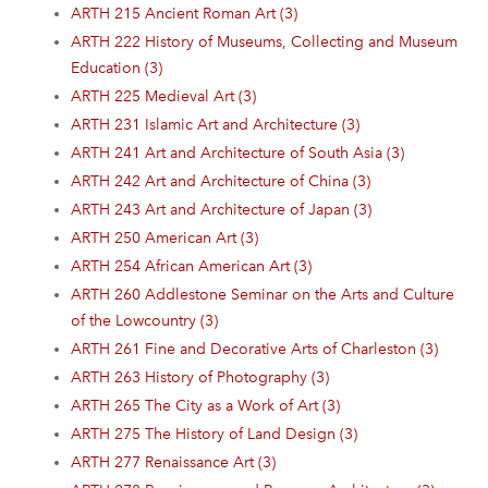
ARTH 215 Ancient Roman Art (3)
ARTH 222 History of Museums, Collecting and Museum
Education (3)
ARTH 225 Medieval Art (3)
ARTH 231 Islamic Art and Architecture (3)
ARTH 241 Art and Architecture of South Asia (3)
ARTH 242 Art and Architecture of China (3)
ARTH 243 Art and Architecture of Japan (3)
ARTH 250 American Art (3)
ARTH 254 African American Art (3)
ARTH 260 Addlestone Seminar on the Arts and Culture
of the Lowcountry (3)
ARTH 261 Fine and Decorative Arts of Charleston (3)
ARTH 263 History of Photography (3)
ARTH 265 The City as a Work of Art (3)
ARTH 275 The History of Land Design (3)
ARTH 277 Renaissance Art (3)