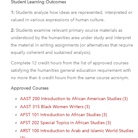
Student Learning Outcomes
1:
Students analyze how ideas are represented, interpreted or
valued in various expressions of human culture.
2:
Students examine relevant primary source materials as
understood by the humanities area under study and interpret
the material in writing assignments (or alternatives that require
equally coherent and sustained analysis).
Complete 12 credit hours from the list of approved courses
satisfying the humanities general education requirement with
no more than 6 credit hours from the same course acronym.
Approved Courses
AAST 200 Introduction to African American Studies (3)
AAST 315 Black Women Writers (3)
AFST 101 Introduction to African Studies (3)
AFST 202 Special Topics in African Studies (3)
ARST 100 Introduction to Arab and Islamic World Studies