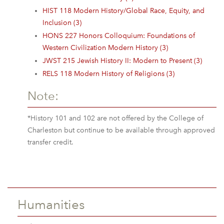
HIST 118 Modern History/Global Race, Equity, and
Inclusion (3)
HONS 227 Honors Colloquium: Foundations of
Western Civilization Modern History (3)
JWST 215 Jewish History II: Modern to Present (3)
RELS 118 Modern History of Religions (3)
Note:
*History 101 and 102 are not offered by the College of
Charleston but continue to be available through approved
transfer credit.
Humanities