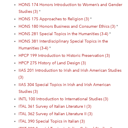
HONS 174 Honors Introduction to Women’s and Gender
Studies (3)
*
HONS 175 Approaches to Religion (3)
*
HONS 180 Honors Business and Consumer Ethics (3)
*
HONS 281 Special Topics in the Humanities (3-4)
*
HONS 381 Interdisciplinary Special Topics in the
Humanities (3-4)
*
HPCP 199 Introduction to Historic Preservation (3)
HPCP 275 History of Land Design (3)
IIAS 201 Introduction to Irish and Irish American Studies
(3)
IIAS 304 Special Topics in Irish and Irish American
Studies (3)
INTL 100 Introduction to International Studies (3)
ITAL 361 Survey of Italian Literature I (3)
ITAL 362 Survey of Italian Literature II (3)
ITAL 390 Special Topics in Italian (3)