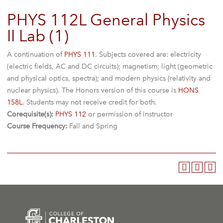
PHYS 112L General Physics
II Lab (1)
A continuation of
PHYS 111
. Subjects covered are: electricity
(electric fields, AC and DC circuits); magnetism; light (geometric
and physical optics, spectra); and modern physics (relativity and
nuclear physics). The Honors version of this course is
HONS
158L
. Students may not receive credit for both.
Corequisite(s):
PHYS 112
or permission of instructor
Course Frequency:
Fall and Spring