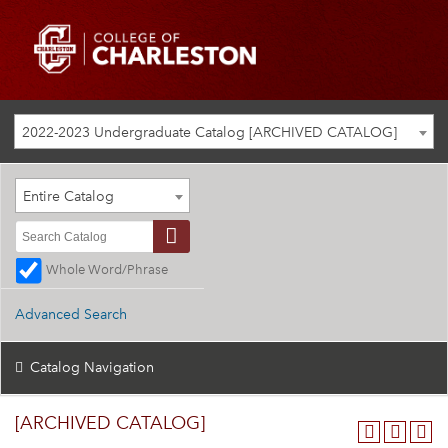
2022-2023 Undergraduate Catalog [ARCHIVED CATALOG]
Entire Catalog
Whole Word/Phrase
Advanced Search
Catalog Navigation
[ARCHIVED CATALOG]