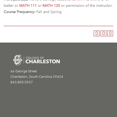
better or
MATH 111
or
MATH 120
or permission of the instructor.
Course Frequency:
Fall and Spring
66 George Street
Charleston, South Carolina 29424
843.805.5507