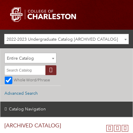
2022-2023 Undergraduate Catalog [ARCHIVED CATALOG]
Entire Catalog
Whole Word/Phrase
Advanced Search
Catalog Navigation
[ARCHIVED CATALOG]