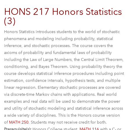
HONS 217 Honors Statistics
(3)
Honors Statistics introduces students to the world of stochastic
phenomena and modeling including probability, statistical
inference, and stochastic processes. The course covers the
axioms of probability and fundamental laws of probability
including the Law of Large Numbers, the Central Limit Theorem,
conditioning, and Bayes Theorem. Using probability theory the
course develops statistical inference procedures including point
estimation, confidence intervals, hypothesis tests, and multiple
linear regression. Elementary stochastic processes are covered
via discrete-time Markov chains with applications. Real world
examples and real data will be used to demonstrate the power
and utility of stochastic modeling and statistical inference across
a wide variety of disciplines. This is the Honors course version
of
MATH 250
. Students may not receive credit for both.
Prerequisite(s):
Honors College student,
MATH 116
with a C- or