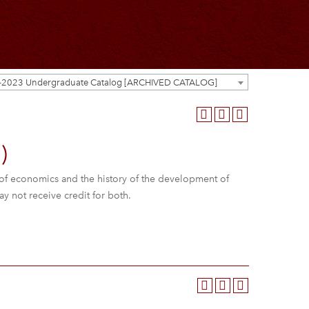
-2023 Undergraduate Catalog [ARCHIVED CATALOG]
)
of economics and the history of the development of
ay not receive credit for both.