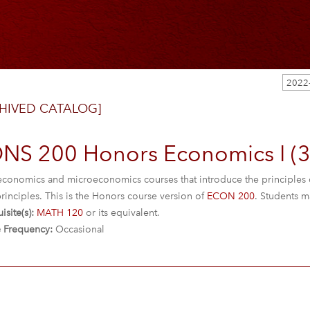
2022
HIVED CATALOG]
NS 200 Honors Economics I (3
conomics and microeconomics courses that introduce the principles 
rinciples. This is the Honors course version of
ECON 200
. Students m
isite(s):
MATH 120
or its equivalent.
 Frequency:
Occasional