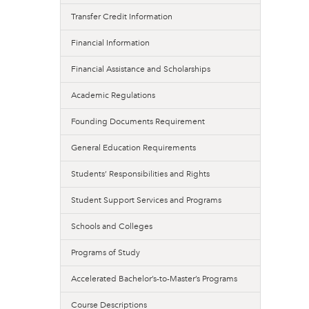
Transfer Credit Information
Financial Information
Financial Assistance and Scholarships
Academic Regulations
Founding Documents Requirement
General Education Requirements
Students’ Responsibilities and Rights
Student Support Services and Programs
Schools and Colleges
Programs of Study
Accelerated Bachelor’s-to-Master’s Programs
Course Descriptions