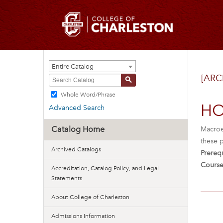
Entire Catalog
[ARC
S
Whole Word/Phrase
HO
Advanced Search
Catalog Home
Macroe
these p
Archived Catalogs
Prerequ
Course
Accreditation, Catalog Policy, and Legal
Statements
About College of Charleston
Admissions Information