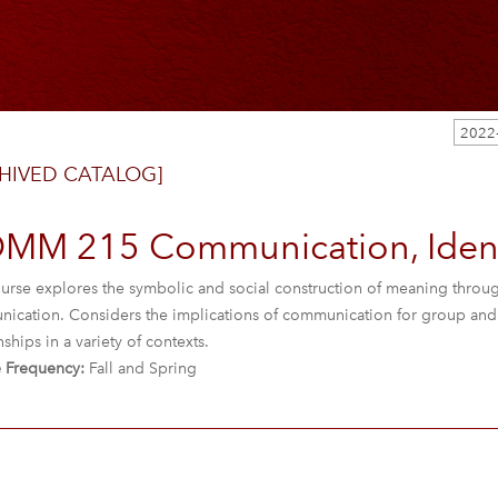
2022
HIVED CATALOG]
MM 215 Communication, Ident
urse explores the symbolic and social construction of meaning through 
ication. Considers the implications of communication for group and o
nships in a variety of contexts.
 Frequency:
Fall and Spring