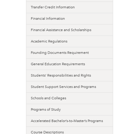
Transfer Credit Information
Financial Information
Financial Assistance and Scholarships
Academic Regulations
Founding Documents Requirement
General Education Requirements
Students’ Responsibilities and Rights
Student Support Services and Programs
Schools and Colleges
Programs of Study
Accelerated Bachelor’s-to-Master’s Programs
Course Descriptions