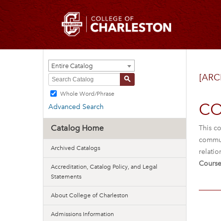
Entire Catalog
[ARC
S
Whole Word/Phrase
CO
Advanced Search
Catalog Home
This co
commun
Archived Catalogs
relatio
Course
Accreditation, Catalog Policy, and Legal
Statements
About College of Charleston
Admissions Information