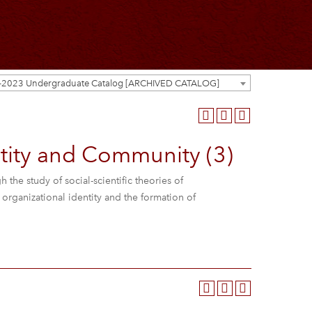
-2023 Undergraduate Catalog [ARCHIVED CATALOG]
ity and Community (3)
the study of social-scientific theories of
rganizational identity and the formation of