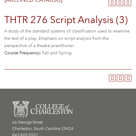
[ARCHIVED CATALOG]
THTR 276 Script Analysis (3)
A study of the standard systems of classification used to examine
the text of a play. Emphasis on script analysis from the
perspective of a theatre practitioner.
Course Frequency:
Fall and Spring
66 George Street
Charleston, South Carolina 29424
843.805.5507