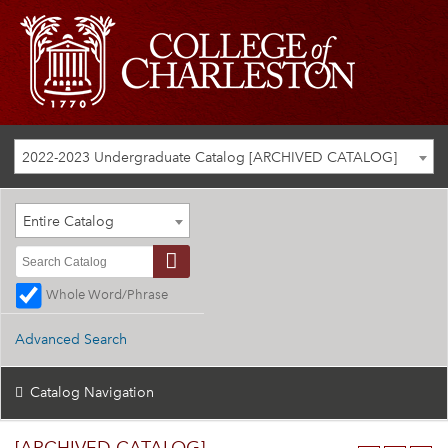
2022-2023 Undergraduate Catalog [ARCHIVED CATALOG]
Entire Catalog
Whole Word/Phrase
Advanced Search
Catalog Navigation