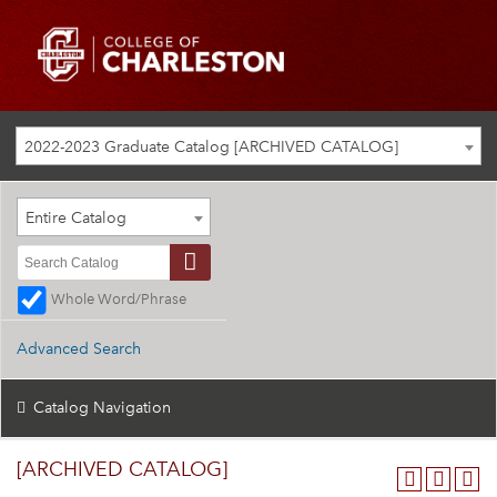
2022-2023 Graduate Catalog [ARCHIVED CATALOG]
Entire Catalog
Whole Word/Phrase
Advanced Search
Catalog Navigation
[ARCHIVED CATALOG]