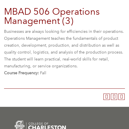
MBAD 506 Operations
Management (3)
Businesses are always looking for efficiencies in their operations.
Operations Management teaches the fundamentals of product
creation, development, production, and distribution as well as
quality control, logistics, and analysis of the production process.
The student will learn practical, real-world skills for retail,
manufacturing, or service organizations.
Course Frequency:
Fall