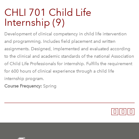
CHLI 701 Child Life
Internship (9)
Development of clinical competency in child life intervention
and programming. Includes field placement and written
assignments. Designed, implemented and evaluated according
to the clinical and academic standards of the national Association
of Child Life Professionals for internship. Fulfills the requirement
for 600 hours of clinical experience through a child life
internship program.
Course Frequency:
Spring