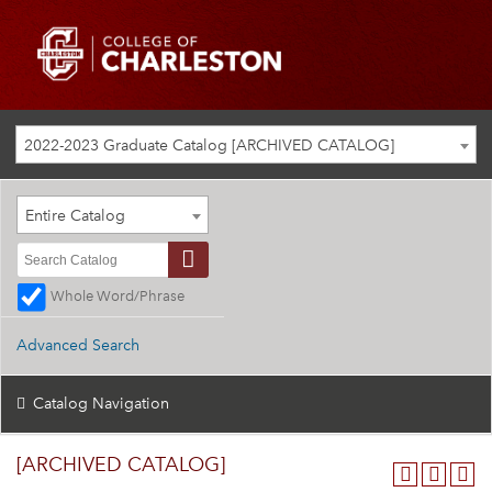
2022-2023 Graduate Catalog [ARCHIVED CATALOG]
Entire Catalog
Whole Word/Phrase
Advanced Search
Catalog Navigation
[ARCHIVED CATALOG]