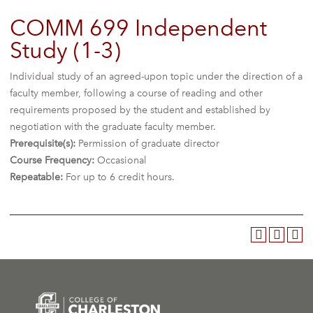
COMM 699 Independent
Study (1-3)
Individual study of an agreed-upon topic under the direction of a
faculty member, following a course of reading and other
requirements proposed by the student and established by
negotiation with the graduate faculty member.
Prerequisite(s):
Permission of graduate director
Course Frequency:
Occasional
Repeatable:
For up to 6 credit hours.