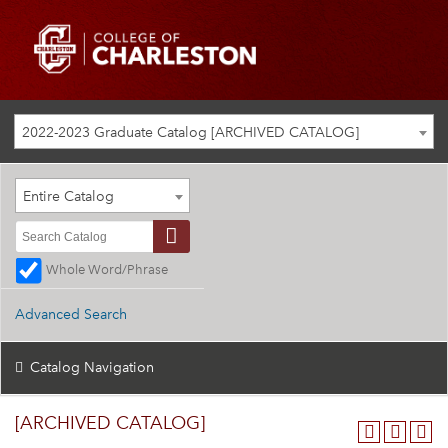
2022-2023 Graduate Catalog [ARCHIVED CATALOG]
Entire Catalog
Whole Word/Phrase
Advanced Search
Catalog Navigation
[ARCHIVED CATALOG]