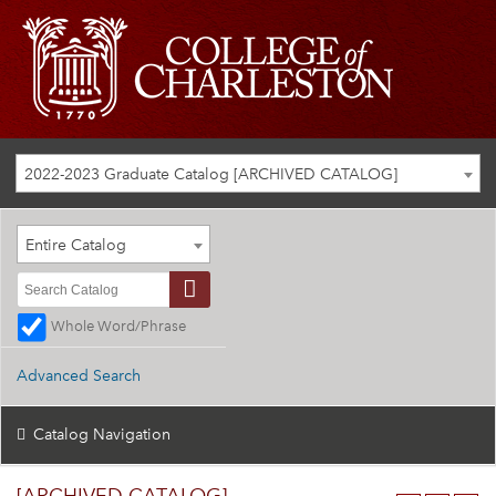
2022-2023 Graduate Catalog [ARCHIVED CATALOG]
Entire Catalog
Whole Word/Phrase
Advanced Search
Catalog Navigation