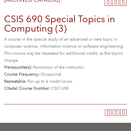
[ARCHIVED CATALOG]
CSIS 690 Special Topics in
Computing (3)
A course in the special study of an advanced or new topic in
computer science, information science or software engineering.
This course may be repeated for additional credit, as the topics
change.
Prerequisite(s):
Permission of the instructor.
Course Frequency:
Occasional
Repeatable:
For up to 6 credit hours.
Citadel Course Number:
CSCI 690