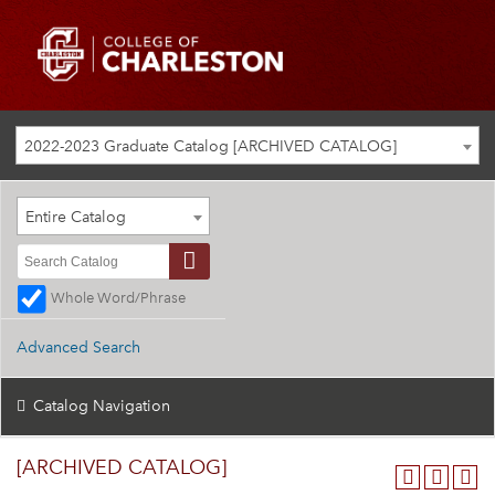
2022-2023 Graduate Catalog [ARCHIVED CATALOG]
Entire Catalog
Whole Word/Phrase
Advanced Search
Catalog Navigation
[ARCHIVED CATALOG]