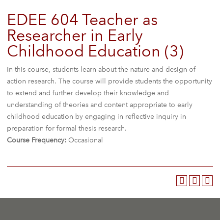
EDEE 604 Teacher as
Researcher in Early
Childhood Education (3)
In this course, students learn about the nature and design of
action research. The course will provide students the opportunity
to extend and further develop their knowledge and
understanding of theories and content appropriate to early
childhood education by engaging in reflective inquiry in
preparation for formal thesis research.
Course Frequency:
Occasional