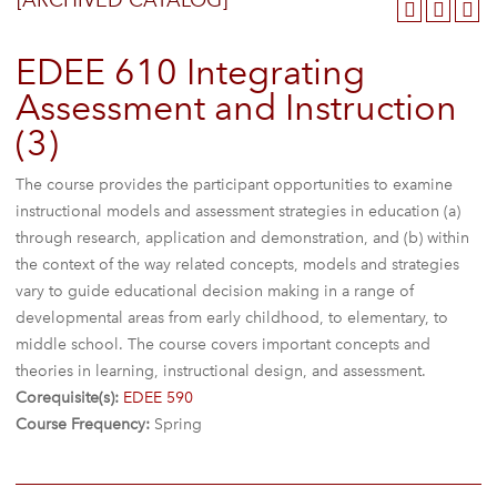
[ARCHIVED CATALOG]
EDEE 610 Integrating
Assessment and Instruction
(3)
The course provides the participant opportunities to examine
instructional models and assessment strategies in education (a)
through research, application and demonstration, and (b) within
the context of the way related concepts, models and strategies
vary to guide educational decision making in a range of
developmental areas from early childhood, to elementary, to
middle school. The course covers important concepts and
theories in learning, instructional design, and assessment.
Corequisite(s):
EDEE 590
Course Frequency:
Spring