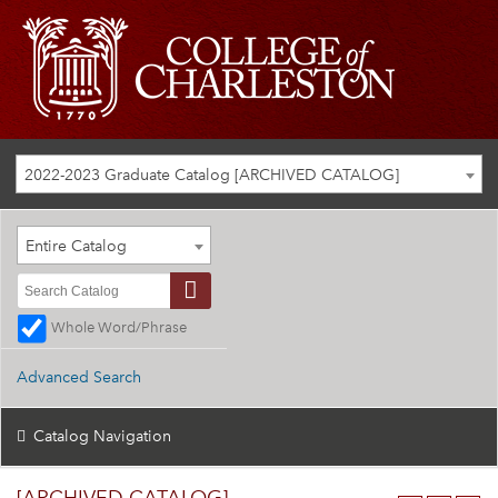
2022-2023 Graduate Catalog [ARCHIVED CATALOG]
Entire Catalog
Whole Word/Phrase
Advanced Search
Catalog Navigation