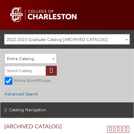
2022-2023 Graduate Catalog [ARCHIVED CATALOG]
Entire Catalog
Whole Word/Phrase
Advanced Search
Catalog Navigation
[ARCHIVED CATALOG]