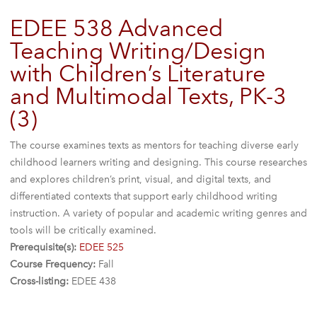
EDEE 538 Advanced
Teaching Writing/Design
with Children’s Literature
and Multimodal Texts, PK-3
(3)
The course examines texts as mentors for teaching diverse early
childhood learners writing and designing. This course researches
and explores children’s print, visual, and digital texts, and
differentiated contexts that support early childhood writing
instruction. A variety of popular and academic writing genres and
tools will be critically examined.
Prerequisite(s):
EDEE 525
Course Frequency:
Fall
Cross-listing:
EDEE 438