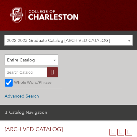
2022-2023 Graduate Catalog [ARCHIVED CATALOG]
Entire Catalog
Whole Word/Phrase
Advanced Search
Catalog Navigation
[ARCHIVED CATALOG]