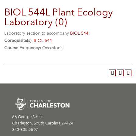
BIOL 544L Plant Ecology
Laboratory (0)
Laboratory section to accompany
BIOL 544
.
Corequisite(s):
BIOL 544
Course Frequency:
Occasional
66 George Street
Charleston, South Carolina 29424
843.805.5507