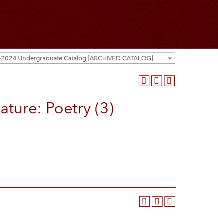
-2024 Undergraduate Catalog [ARCHIVED CATALOG]
ture: Poetry (3)
.