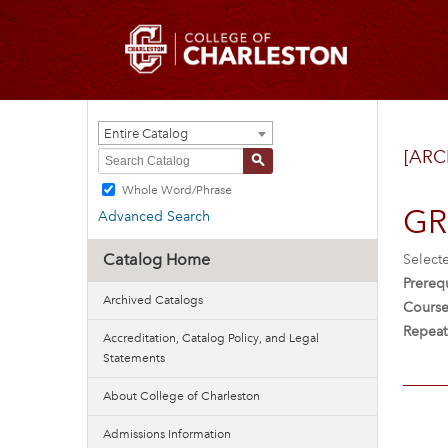
Entire Catalog
[ARC
S
Whole Word/Phrase
GRE
Advanced Search
Catalog Home
Select
Prerequ
Archived Catalogs
Course
Repeat
Accreditation, Catalog Policy, and Legal
Statements
About College of Charleston
Admissions Information