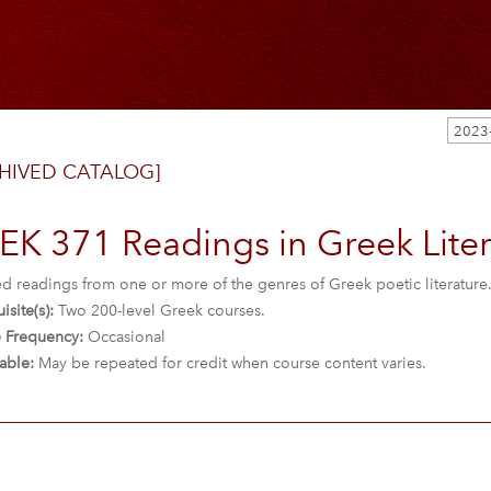
2023
HIVED CATALOG]
K 371 Readings in Greek Litera
ed readings from one or more of the genres of Greek poetic literature
isite(s):
Two 200-level Greek courses.
 Frequency:
Occasional
able:
May be repeated for credit when course content varies.