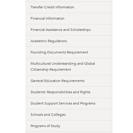
Transfer Credit Information
Financial Information
Financial Assistance and Scholarships
Academic Regulations
Founding Documents Requirement
Multicultural Understanding and Global
Citizenship Requirement
General Education Requirements
Students’ Responsibilities and Rights
Student Support Services and Programs
Schools and Colleges
Programs of Study