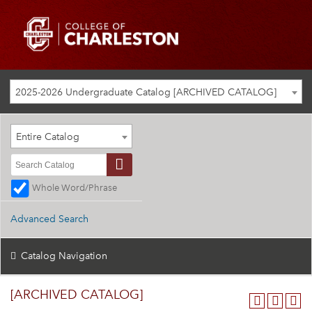
2025-2026 Undergraduate Catalog [ARCHIVED CATALOG]
Entire Catalog
Whole Word/Phrase
Advanced Search
Catalog Navigation
[ARCHIVED CATALOG]