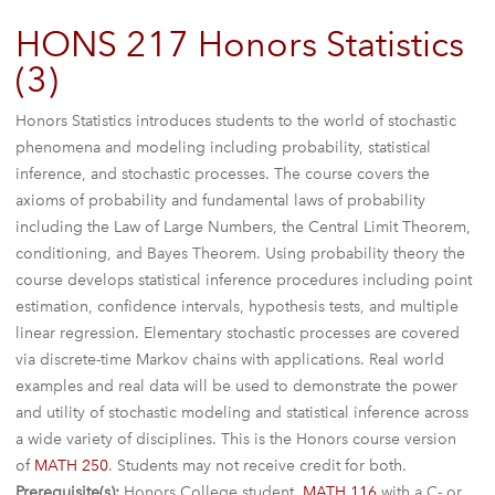
HONS 217 Honors Statistics
(3)
Honors Statistics introduces students to the world of stochastic
phenomena and modeling including probability, statistical
inference, and stochastic processes. The course covers the
axioms of probability and fundamental laws of probability
including the Law of Large Numbers, the Central Limit Theorem,
conditioning, and Bayes Theorem. Using probability theory the
course develops statistical inference procedures including point
estimation, confidence intervals, hypothesis tests, and multiple
linear regression. Elementary stochastic processes are covered
via discrete-time Markov chains with applications. Real world
examples and real data will be used to demonstrate the power
and utility of stochastic modeling and statistical inference across
a wide variety of disciplines. This is the Honors course version
of
MATH 250
. Students may not receive credit for both.
Prerequisite(s):
Honors College student,
MATH 116
with a C- or