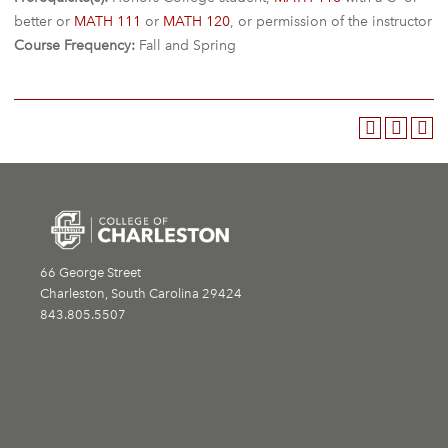
better or
MATH 111
or
MATH 120
, or permission of the instructor
Course Frequency:
Fall and Spring
66 George Street
Charleston, South Carolina 29424
843.805.5507