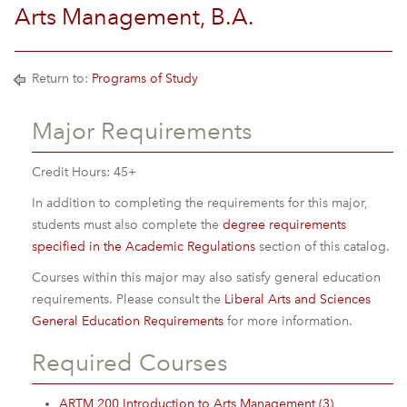
Arts Management, B.A.
Return to:
Programs of Study
Major Requirements
Credit Hours: 45+
In addition to completing the requirements for this major,
students must also complete the
degree requirements
specified in the Academic Regulations
section of this catalog.
Courses within this major may also satisfy general education
requirements. Please consult the
Liberal Arts and Sciences
General Education Requirements
for more information.
Required Courses
ARTM 200 Introduction to Arts Management (3)