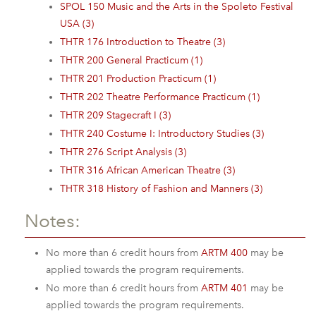
SPOL 150 Music and the Arts in the Spoleto Festival
USA (3)
THTR 176 Introduction to Theatre (3)
THTR 200 General Practicum (1)
THTR 201 Production Practicum (1)
THTR 202 Theatre Performance Practicum (1)
THTR 209 Stagecraft I (3)
THTR 240 Costume I: Introductory Studies (3)
THTR 276 Script Analysis (3)
THTR 316 African American Theatre (3)
THTR 318 History of Fashion and Manners (3)
Notes:
No more than 6 credit hours from
ARTM 400
may be
applied towards the program requirements.
No more than 6 credit hours from
ARTM 401
may be
applied towards the program requirements.