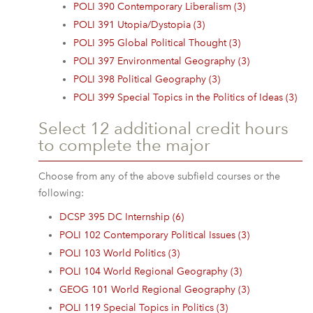
POLI 390 Contemporary Liberalism (3)
POLI 391 Utopia/Dystopia (3)
POLI 395 Global Political Thought (3)
POLI 397 Environmental Geography (3)
POLI 398 Political Geography (3)
POLI 399 Special Topics in the Politics of Ideas (3)
Select 12 additional credit hours
to complete the major
Choose from any of the above subfield courses or the
following:
DCSP 395 DC Internship (6)
POLI 102 Contemporary Political Issues (3)
POLI 103 World Politics (3)
POLI 104 World Regional Geography (3)
GEOG 101 World Regional Geography (3)
POLI 119 Special Topics in Politics (3)