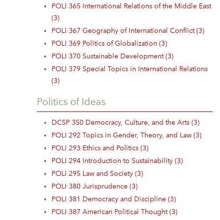
POLI 365 International Relations of the Middle East
(3)
POLI 367 Geography of International Conflict (3)
POLI 369 Politics of Globalization (3)
POLI 370 Sustainable Development (3)
POLI 379 Special Topics in International Relations
(3)
Politics of Ideas
DCSP 350 Democracy, Culture, and the Arts (3)
POLI 292 Topics in Gender, Theory, and Law (3)
POLI 293 Ethics and Politics (3)
POLI 294 Introduction to Sustainability (3)
POLI 295 Law and Society (3)
POLI 380 Jurisprudence (3)
POLI 381 Democracy and Discipline (3)
POLI 387 American Political Thought (3)