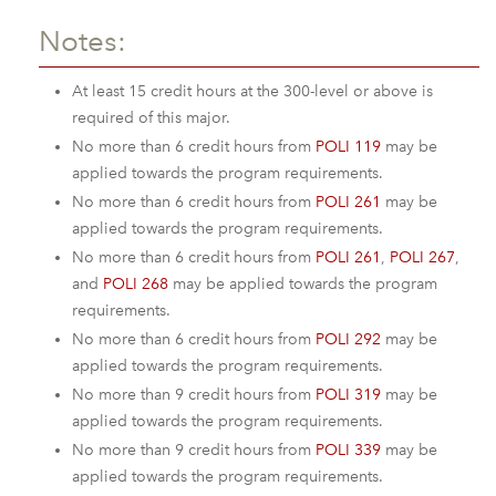
Notes:
At least 15 credit hours at the 300-level or above is
required of this major.
No more than 6 credit hours from
POLI 119
may be
applied towards the program requirements.
No more than 6 credit hours from
POLI 261
may be
applied towards the program requirements.
No more than 6 credit hours from
POLI 261
,
POLI 267
,
and
POLI 268
may be applied towards the program
requirements.
No more than 6 credit hours from
POLI 292
may be
applied towards the program requirements.
No more than 9 credit hours from
POLI 319
may be
applied towards the program requirements.
No more than 9 credit hours from
POLI 339
may be
applied towards the program requirements.