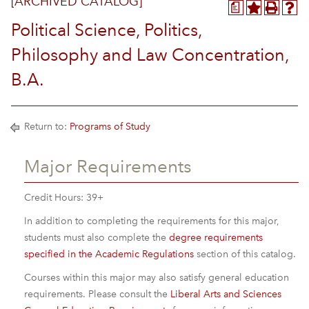
[ARCHIVED CATALOG]
a
Political Science, Politics,
Philosophy and Law Concentration,
B.A.
Return to:
Programs of Study
Major Requirements
Credit Hours: 39+
In addition to completing the requirements for this major,
students must also complete the
degree requirements
specified in the Academic Regulations
section of this catalog.
Courses within this major may also satisfy general education
requirements. Please consult the
Liberal Arts and Sciences