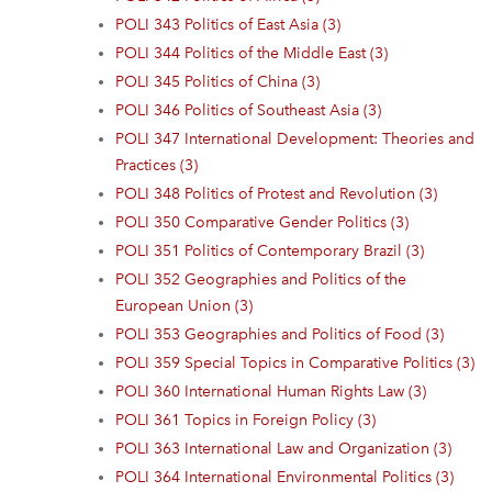
POLI 343 Politics of East Asia (3)
POLI 344 Politics of the Middle East (3)
POLI 345 Politics of China (3)
POLI 346 Politics of Southeast Asia (3)
POLI 347 International Development: Theories and
Practices (3)
POLI 348 Politics of Protest and Revolution (3)
POLI 350 Comparative Gender Politics (3)
POLI 351 Politics of Contemporary Brazil (3)
POLI 352 Geographies and Politics of the
European Union (3)
POLI 353 Geographies and Politics of Food (3)
POLI 359 Special Topics in Comparative Politics (3)
POLI 360 International Human Rights Law (3)
POLI 361 Topics in Foreign Policy (3)
POLI 363 International Law and Organization (3)
POLI 364 International Environmental Politics (3)