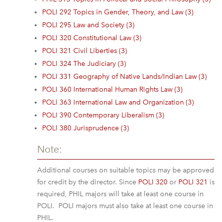
POLI 292 Topics in Gender, Theory, and Law (3)
POLI 295 Law and Society (3)
POLI 320 Constitutional Law (3)
POLI 321 Civil Liberties (3)
POLI 324 The Judiciary (3)
POLI 331 Geography of Native Lands/Indian Law (3)
POLI 360 International Human Rights Law (3)
POLI 363 International Law and Organization (3)
POLI 390 Contemporary Liberalism (3)
POLI 380 Jurisprudence (3)
Note:
Additional courses on suitable topics may be approved
for credit by the director. Since
POLI 320
or
POLI 321
is
required, PHIL majors will take at least one course in
POLI. POLI majors must also take at least one course in
PHIL.