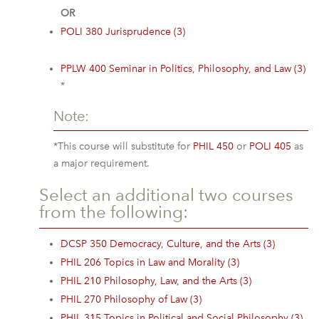
OR
POLI 380 Jurisprudence (3)
PPLW 400 Seminar in Politics, Philosophy, and Law (3)
*
Note:
*This course will substitute for
PHIL 450
or
POLI 405
as
a major requirement.
Select an additional two courses
from the following:
DCSP 350 Democracy, Culture, and the Arts (3)
PHIL 206 Topics in Law and Morality (3)
PHIL 210 Philosophy, Law, and the Arts (3)
PHIL 270 Philosophy of Law (3)
PHIL 315 Topics in Political and Social Philosophy (3)