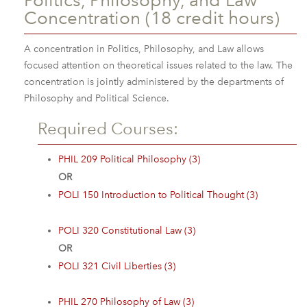
Politics, Philosophy, and Law
Concentration (18 credit hours)
A concentration in Politics, Philosophy, and Law allows
focused attention on theoretical issues related to the law. The
concentration is jointly administered by the departments of
Philosophy and Political Science.
Required Courses:
PHIL 209 Political Philosophy (3)
OR
POLI 150 Introduction to Political Thought (3)
POLI 320 Constitutional Law (3)
OR
POLI 321 Civil Liberties (3)
PHIL 270 Philosophy of Law (3)