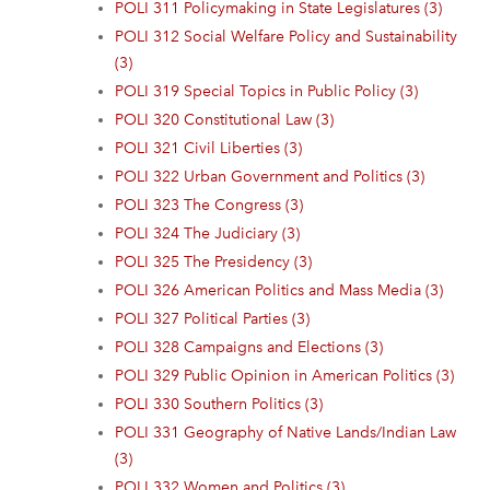
POLI 311 Policymaking in State Legislatures (3)
POLI 312 Social Welfare Policy and Sustainability
(3)
POLI 319 Special Topics in Public Policy (3)
POLI 320 Constitutional Law (3)
POLI 321 Civil Liberties (3)
POLI 322 Urban Government and Politics (3)
POLI 323 The Congress (3)
POLI 324 The Judiciary (3)
POLI 325 The Presidency (3)
POLI 326 American Politics and Mass Media (3)
POLI 327 Political Parties (3)
POLI 328 Campaigns and Elections (3)
POLI 329 Public Opinion in American Politics (3)
POLI 330 Southern Politics (3)
POLI 331 Geography of Native Lands/Indian Law
(3)
POLI 332 Women and Politics (3)