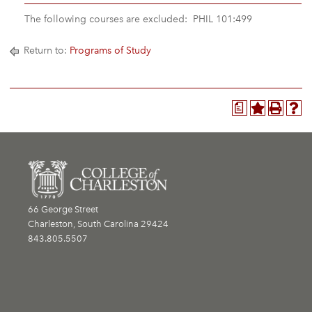
The following courses are excluded: PHIL 101:499
Return to:
Programs of Study
a
66 George Street
Charleston, South Carolina 29424
843.805.5507