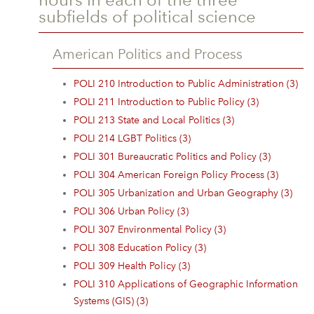
subfields of political science
American Politics and Process
POLI 210 Introduction to Public Administration (3)
POLI 211 Introduction to Public Policy (3)
POLI 213 State and Local Politics (3)
POLI 214 LGBT Politics (3)
POLI 301 Bureaucratic Politics and Policy (3)
POLI 304 American Foreign Policy Process (3)
POLI 305 Urbanization and Urban Geography (3)
POLI 306 Urban Policy (3)
POLI 307 Environmental Policy (3)
POLI 308 Education Policy (3)
POLI 309 Health Policy (3)
POLI 310 Applications of Geographic Information
Systems (GIS) (3)