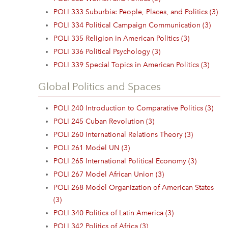
POLI 333 Suburbia: People, Places, and Politics (3)
POLI 334 Political Campaign Communication (3)
POLI 335 Religion in American Politics (3)
POLI 336 Political Psychology (3)
POLI 339 Special Topics in American Politics (3)
Global Politics and Spaces
POLI 240 Introduction to Comparative Politics (3)
POLI 245 Cuban Revolution (3)
POLI 260 International Relations Theory (3)
POLI 261 Model UN (3)
POLI 265 International Political Economy (3)
POLI 267 Model African Union (3)
POLI 268 Model Organization of American States
(3)
POLI 340 Politics of Latin America (3)
POLI 342 Politics of Africa (3)