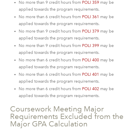
No more than 9 credit hours from
POLI 359
may be
applied towards the program requirements.
No more than 6 credit hours from
POLI 361
may be
applied towards the program requirements.
No more than 9 credit hours from
POLI 379
may be
applied towards the program requirements.
No more than 9 credit hours from
POLI 399
may be
applied towards the program requirements.
No more than 6 credit hours from
POLI 400
may be
applied towards the program requirements.
No more than 6 credit hours from
POLI 401
may be
applied towards the program requirements.
No more than 6 credit hours from
POLI 402
may be
applied towards the program requirements.
Coursework Meeting Major
Requirements Excluded from the
Major GPA Calculation