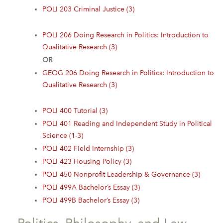
POLI 203 Criminal Justice (3)
POLI 206 Doing Research in Politics: Introduction to
Qualitative Research (3)
OR
GEOG 206 Doing Research in Politics: Introduction to
Qualitative Research (3)
POLI 400 Tutorial (3)
POLI 401 Reading and Independent Study in Political
Science (1-3)
POLI 402 Field Internship (3)
POLI 423 Housing Policy (3)
POLI 450 Nonprofit Leadership & Governance (3)
POLI 499A Bachelor’s Essay (3)
POLI 499B Bachelor’s Essay (3)