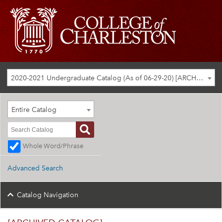
2020-2021 Undergraduate Catalog (As of 06-29-20) [ARCHIVED CATALOG]
Entire Catalog
Whole Word/Phrase
Advanced Search
Catalog Navigation