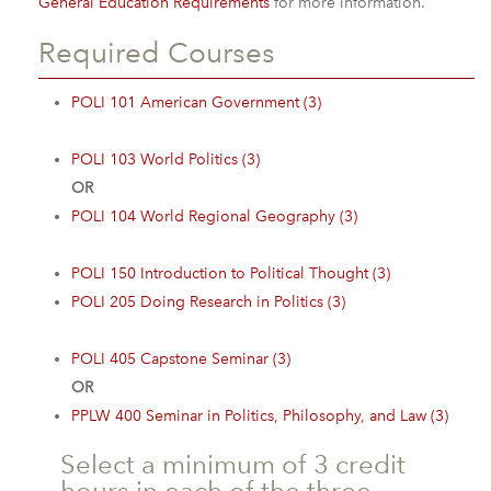
General Education Requirements
for more information.
Required Courses
POLI 101 American Government (3)
POLI 103 World Politics (3)
OR
POLI 104 World Regional Geography (3)
POLI 150 Introduction to Political Thought (3)
POLI 205 Doing Research in Politics (3)
POLI 405 Capstone Seminar (3)
OR
PPLW 400 Seminar in Politics, Philosophy, and Law (3)
Select a minimum of 3 credit
hours in each of the three