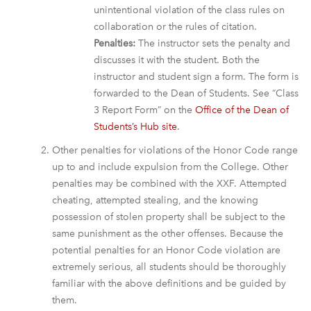
unintentional violation of the class rules on
collaboration or the rules of citation.
Penalties:
The instructor sets the penalty and
discusses it with the student. Both the
instructor and student sign a form. The form is
forwarded to the Dean of Students. See “Class
3 Report Form” on the
Office of the Dean of
Students’s Hub site
.
Other penalties for violations of the Honor Code range
up to and include expulsion from the College. Other
penalties may be combined with the XXF. Attempted
cheating, attempted stealing, and the knowing
possession of stolen property shall be subject to the
same punishment as the other offenses. Because the
potential penalties for an Honor Code violation are
extremely serious, all students should be thoroughly
familiar with the above definitions and be guided by
them.