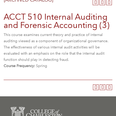
[ARCHIVED CATALOG]
ACCT 510 Internal Auditing
and Forensic Accounting (3)
This course examines current theory and practice of internal
auditing viewed as a component of organizational governance.
The effectiveness of various internal audit activities will be
evaluated with an emphasis on the role that the internal audit
function should play in detecting fraud.
Course Frequency:
Spring