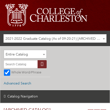
2021-2022 Graduate Catalog (As of 09-20-21) [ARCHIVED CATALOG]
Entire Catalog
Whole Word/Phrase
Advanced Search
Catalog Navigation