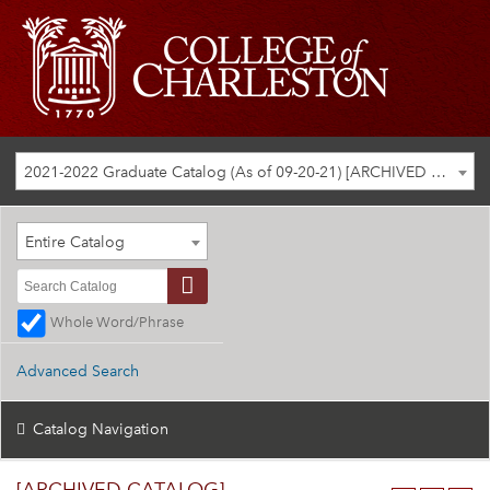
2021-2022 Graduate Catalog (As of 09-20-21) [ARCHIVED CATALOG]
Entire Catalog
Whole Word/Phrase
Advanced Search
Catalog Navigation