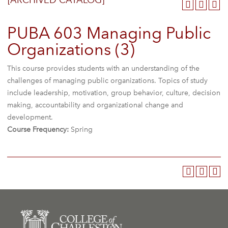
[ARCHIVED CATALOG]
PUBA 603 Managing Public
Organizations (3)
This course provides students with an understanding of the
challenges of managing public organizations. Topics of study
include leadership, motivation, group behavior, culture, decision
making, accountability and organizational change and
development.
Course Frequency:
Spring