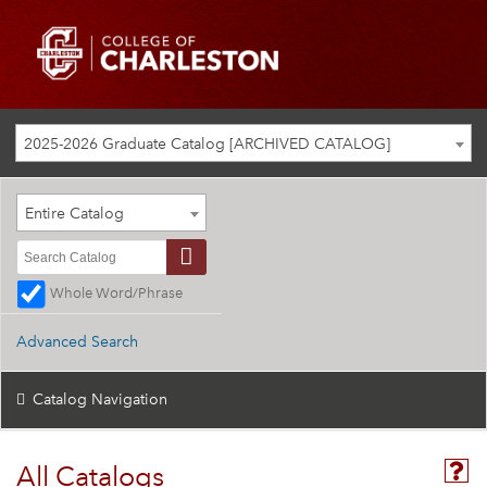
2025-2026 Graduate Catalog [ARCHIVED CATALOG]
Entire Catalog
Whole Word/Phrase
Advanced Search
Catalog Navigation
All Catalogs