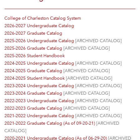
College of Charleston Catalog System
2026-2027 Undergraduate Catalog
2026-2027 Graduate Catalog
2025-2026 Undergraduate Catalog
[ARCHIVED CATALOG]
2025-2026 Graduate Catalog
[ARCHIVED CATALOG]
2025-2026 Student Handbook
2024-2025 Undergraduate Catalog
[ARCHIVED CATALOG]
2024-2025 Graduate Catalog
[ARCHIVED CATALOG]
2024-2025 Student Handbook
[ARCHIVED CATALOG]
2023-2024 Undergraduate Catalog
[ARCHIVED CATALOG]
2023-2024 Graduate Catalog
[ARCHIVED CATALOG]
2022-2023 Undergraduate Catalog
[ARCHIVED CATALOG]
2022-2023 Graduate Catalog
[ARCHIVED CATALOG]
2021-2022 Undergraduate Catalog
[ARCHIVED CATALOG]
2021-2022 Graduate Catalog (As of 09-20-21)
[ARCHIVED
CATALOG]
2020-2021 Undergraduate Catalog (As of 06-29-20)
[ARCHIVED