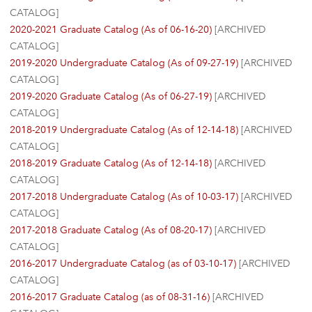
CATALOG]
2020-2021 Graduate Catalog (As of 06-16-20)
[ARCHIVED
CATALOG]
2019-2020 Undergraduate Catalog (As of 09-27-19)
[ARCHIVED
CATALOG]
2019-2020 Graduate Catalog (As of 06-27-19)
[ARCHIVED
CATALOG]
2018-2019 Undergraduate Catalog (As of 12-14-18)
[ARCHIVED
CATALOG]
2018-2019 Graduate Catalog (As of 12-14-18)
[ARCHIVED
CATALOG]
2017-2018 Undergraduate Catalog (As of 10-03-17)
[ARCHIVED
CATALOG]
2017-2018 Graduate Catalog (As of 08-20-17)
[ARCHIVED
CATALOG]
2016-2017 Undergraduate Catalog (as of 03-10-17)
[ARCHIVED
CATALOG]
2016-2017 Graduate Catalog (as of 08-31-16)
[ARCHIVED