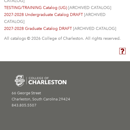
CATALOG]
TESTING/TRAINING Catalog (UG)
[ARCHIVED CATALOG]
2027-2028 Undergraduate Catalog DRAFT
[ARCHIVED
CATALOG]
2027-2028 Graduate Catalog DRAFT
[ARCHIVED CATALOG]
All catalogs © 2026 College of Charleston. All rights reserved.
66 George Street
Charleston, South Carolina 29424
843.805.5507